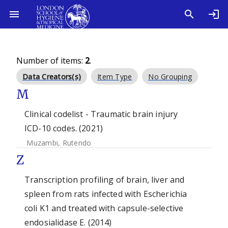
Number of items:
2
.
Data Creators(s)
Item Type
No Grouping
M
Clinical codelist - Traumatic brain injury
ICD-10 codes. (2021)
Muzambi, Rutendo
Z
Transcription profiling of brain, liver and
spleen from rats infected with Escherichia
coli K1 and treated with capsule-selective
endosialidase E. (2014)