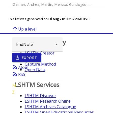
Zelmer, Andrea
;
Martin, Melissa
;
Gundogdu, Ozan
;
Birchen
This list was generated on
Fri Aug 7 01:32:32 2026 BST
.
arrow_upward
Up a level
Browse repository
LSHTM Creator
EXPORT
ios_share
Year
Capture Method
rss_feed
Atom
Open Data
rss_feed
RSS
LSHTM Services
M
Z
LSHTM Discover
LSHTM Research Online
LSHTM Archives Catalogue
LSHTM Open Educational Resources