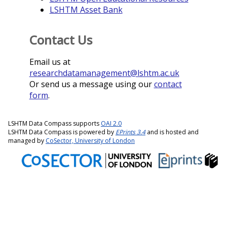
LSHTM Asset Bank
Contact Us
Email us at
researchdatamanagement@lshtm.ac.uk
Or send us a message using our
contact
form
.
LSHTM Data Compass supports
OAI 2.0
LSHTM Data Compass is powered by
EPrints 3.4
and is hosted and
managed by
CoSector, University of London