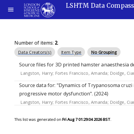
LSHTM Data Compas
Number of items:
2
.
Data Creators(s)
Item Type
No Grouping
Source files for 3D printed hamster anaesthesia d
Langston, Harry
;
Fortes Francisco, Amanda
;
Doidge, Cia
Source data for: "Dynamics of Trypanosoma cruzi i
progressive motor dysfunction". (2024)
Langston, Harry
;
Fortes Francisco, Amanda
;
Doidge, Cia
This list was generated on
Fri Aug 7 01:29:04 2026 BST
.