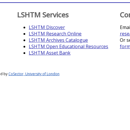
LSHTM Services
Co
LSHTM Discover
Emai
LSHTM Research Online
rese
LSHTM Archives Catalogue
Or s
LSHTM Open Educational Resources
for
LSHTM Asset Bank
ed by
CoSector, University of London