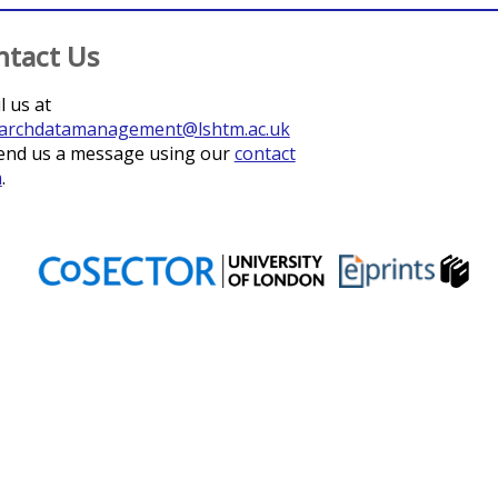
ntact Us
l us at
archdatamanagement@lshtm.ac.uk
end us a message using our
contact
m
.