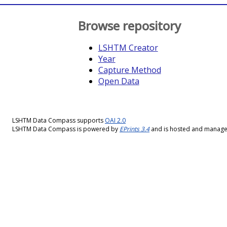
Browse repository
LSHTM Creator
Year
Capture Method
Open Data
LSHTM Data Compass supports
OAI 2.0
LSHTM Data Compass is powered by
EPrints 3.4
and is hosted and manag