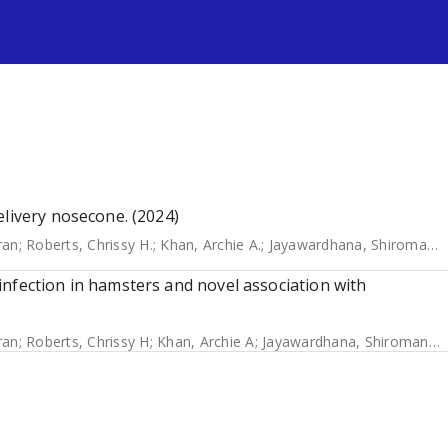
s
elivery nosecone. (2024)
ran
;
Roberts, Chrissy H.
;
Khan, Archie A.
;
Jayawardhana, Shiromani
;
nfection in hamsters and novel association with
ran
;
Roberts, Chrissy H
;
Khan, Archie A
;
Jayawardhana, Shiromani
;
T