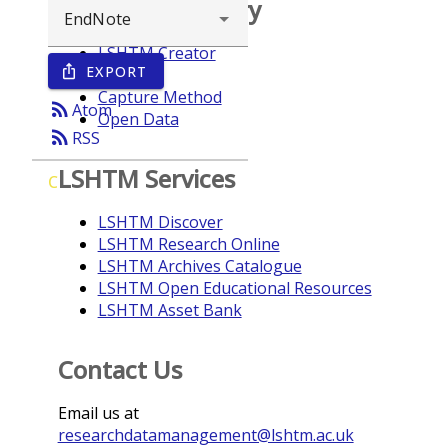
Browse repository
LSHTM Creator
EXPORT
ios_share
Year
Capture Method
rss_feed
Atom
Open Data
rss_feed
RSS
LSHTM Services
C
LSHTM Discover
LSHTM Research Online
LSHTM Archives Catalogue
LSHTM Open Educational Resources
LSHTM Asset Bank
Contact Us
Email us at
researchdatamanagement@lshtm.ac.uk