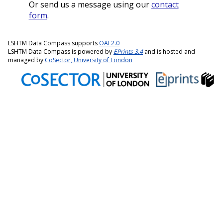
Or send us a message using our
contact
form
.
LSHTM Data Compass supports
OAI 2.0
LSHTM Data Compass is powered by
EPrints 3.4
and is hosted and
managed by
CoSector, University of London