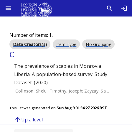
Number of items:
1
.
Data Creators(s)
Item Type
No Grouping
C
The prevalence of scabies in Monrovia,
Liberia: A population-based survey. Study
Dataset. (2020)
Collinson, Shelui
;
Timothy, Joseph
;
Zayzay, Samuel K.
;
Kolli
This list was generated on
Sun Aug 9 01:34:27 2026 BST
.
arrow_upward
Up a level