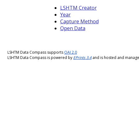
LSHTM Creator
Year
Capture Method
Open Data
LSHTM Data Compass supports
OAI 2.0
LSHTM Data Compass is powered by
EPrints 3.4
and is hosted and manag