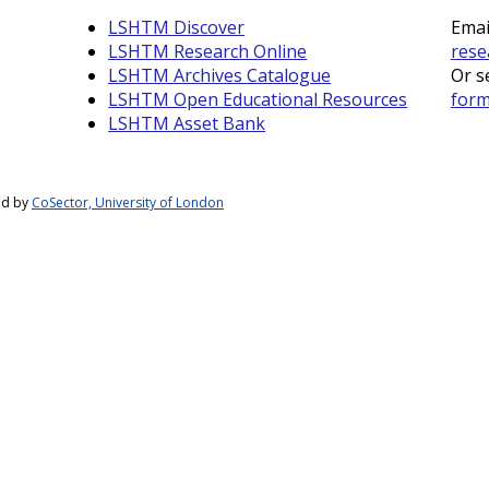
LSHTM Discover
Emai
LSHTM Research Online
rese
LSHTM Archives Catalogue
Or s
LSHTM Open Educational Resources
for
LSHTM Asset Bank
ed by
CoSector, University of London