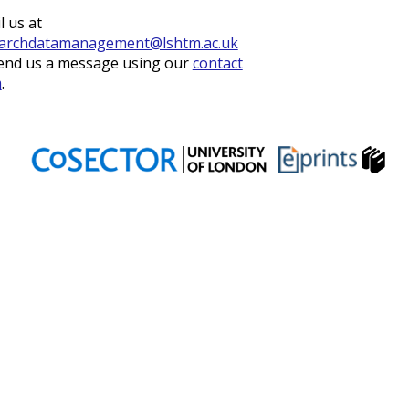
l us at
archdatamanagement@lshtm.ac.uk
end us a message using our
contact
m
.