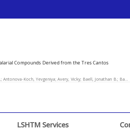
s
alarial Compounds Derived from the Tres Cantos
.
;
Antonova-Koch, Yevgeniya
;
Avery, Vicky
;
Baell, Jonathan B.
;
Batchu, Harikrishna
LSHTM Services
Co