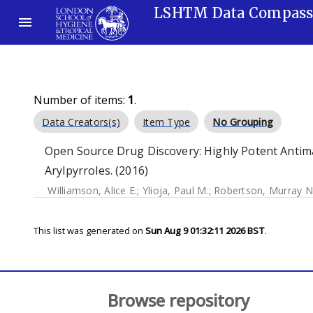
LSHTM Data Compas
Number of items:
1
.
Data Creators(s)
Item Type
No Grouping
Open Source Drug Discovery: Highly Potent Antim
Arylpyrroles. (2016)
Williamson, Alice E.
;
Ylioja, Paul M.
;
Robertson, Murray N
This list was generated on
Sun Aug 9 01:32:11 2026 BST
.
Browse repository