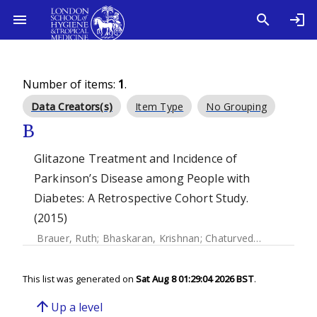
Number of items:
1
.
Data Creators(s)
Item Type
No Grouping
B
Glitazone Treatment and Incidence of
Parkinson’s Disease among People with
Diabetes: A Retrospective Cohort Study.
(2015)
Brauer, Ruth
;
Bhaskaran, Krishnan
;
Chaturvedi, Nishi
;
Dexte
This list was generated on
Sat Aug 8 01:29:04 2026 BST
.
arrow_upward
Up a level