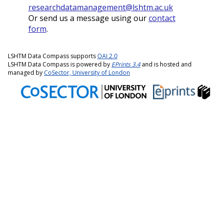
researchdatamanagement@lshtm.ac.uk
Or send us a message using our
contact
form
.
LSHTM Data Compass supports
OAI 2.0
LSHTM Data Compass is powered by
EPrints 3.4
and is hosted and
managed by
CoSector, University of London