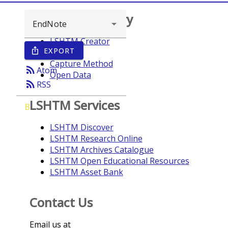
Browse repository
LSHTM Creator
EXPORT
ios_share
Year
Capture Method
rss_feed
Atom
Open Data
rss_feed
RSS
LSHTM Services
B
LSHTM Discover
LSHTM Research Online
LSHTM Archives Catalogue
LSHTM Open Educational Resources
LSHTM Asset Bank
Contact Us
Email us at