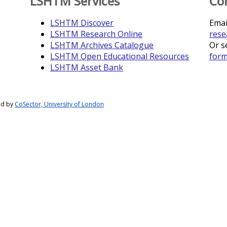
LSHTM Services
Co
LSHTM Discover
Emai
LSHTM Research Online
rese
LSHTM Archives Catalogue
Or s
LSHTM Open Educational Resources
for
LSHTM Asset Bank
ed by
CoSector, University of London