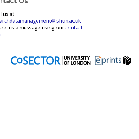
ntact Us
l us at
archdatamanagement@lshtm.ac.uk
end us a message using our
contact
m
.