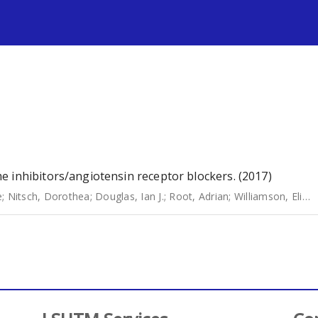
s
 inhibitors/angiotensin receptor blockers. (2017)
e
;
Nitsch, Dorothea
;
Douglas, Ian J.
;
Root, Adrian
;
Williamson, Elizabeth