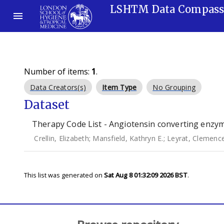
LSHTM Data Compas
Number of items:
1
.
Data Creators(s)
Item Type
No Grouping
Dataset
Therapy Code List - Angiotensin converting enzyme
Crellin, Elizabeth
;
Mansfield, Kathryn E.
;
Leyrat, Clemenc
This list was generated on
Sat Aug 8 01:32:09 2026 BST
.