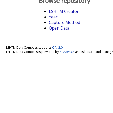
Browse repository
LSHTM Creator
Year
Capture Method
Open Data
LSHTM Data Compass supports
OAI 2.0
LSHTM Data Compass is powered by
EPrints 3.4
and is hosted and manag