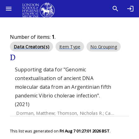
Number of items:
1
.
Data Creators(s)
Item Type
No Grouping
D
Supporting data for "Genomic
contextualisation of ancient DNA
molecular data from an Argentinian fifth
pandemic Vibrio cholerae infection".
(2021)
Dorman, Matthew
;
Thomson, Nicholas R.
;
Campos, Josefina
This list was generated on
Fri Aug 7 01:27:01 2026 BST
.