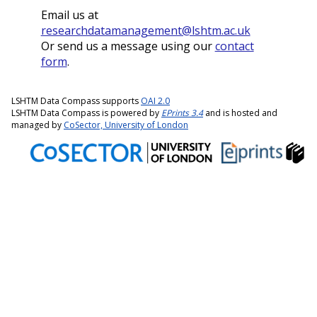
Email us at
researchdatamanagement@lshtm.ac.uk
Or send us a message using our
contact
form
.
LSHTM Data Compass supports
OAI 2.0
LSHTM Data Compass is powered by
EPrints 3.4
and is hosted and
managed by
CoSector, University of London