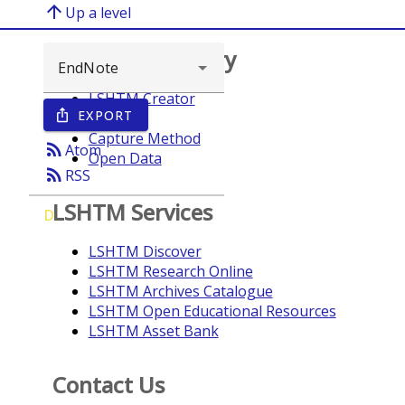
arrow_upward
Up a level
Browse repository
LSHTM Creator
EXPORT
ios_share
Year
Capture Method
rss_feed
Atom
Open Data
rss_feed
RSS
LSHTM Services
D
LSHTM Discover
LSHTM Research Online
LSHTM Archives Catalogue
LSHTM Open Educational Resources
LSHTM Asset Bank
Contact Us