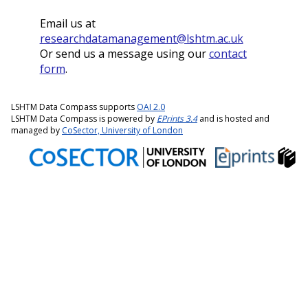
Email us at
researchdatamanagement@lshtm.ac.uk
Or send us a message using our
contact
form
.
LSHTM Data Compass supports
OAI 2.0
LSHTM Data Compass is powered by
EPrints 3.4
and is hosted and
managed by
CoSector, University of London