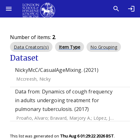
Number of items:
2
.
Data Creators(s)
Item Type
No Grouping
Dataset
NickyMcC/CasualAgeMixing. (2021)
Mccreesh, Nicky
Data from: Dynamics of cough frequency
in adults undergoing treatment for
pulmonary tuberculosis. (2017)
Proaño, Alvaro
;
Bravard, Marjory A.
;
López, José W.
;
Lee, 
This list was generated on
Thu Aug 6 01:29:22 2026 BST
.