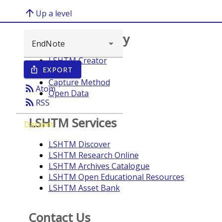
arrow_upward
Up a level
Browse repository
LSHTM Creator
EXPORT
ios_share
Year
Capture Method
rss_feed
Atom
Open Data
rss_feed
RSS
LSHTM Services
Dataset
LSHTM Discover
LSHTM Research Online
LSHTM Archives Catalogue
LSHTM Open Educational Resources
LSHTM Asset Bank
Contact Us