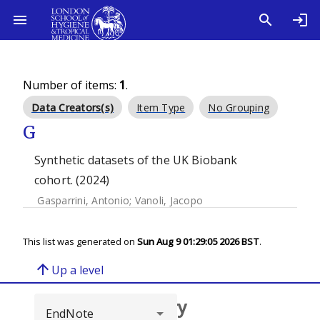
Number of items:
1
.
Data Creators(s)
Item Type
No Grouping
G
Synthetic datasets of the UK Biobank
cohort. (2024)
Gasparrini, Antonio
;
Vanoli, Jacopo
This list was generated on
Sun Aug 9 01:29:05 2026 BST
.
arrow_upward
Up a level
Browse repository