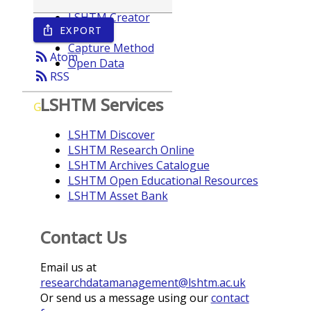
LSHTM Creator
EXPORT
ios_share
Year
Capture Method
rss_feed
Atom
Open Data
rss_feed
RSS
LSHTM Services
G
LSHTM Discover
LSHTM Research Online
LSHTM Archives Catalogue
LSHTM Open Educational Resources
LSHTM Asset Bank
Contact Us
Email us at
researchdatamanagement@lshtm.ac.uk
Or send us a message using our
contact