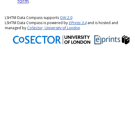
form
.
LSHTM Data Compass supports
OAI 2.0
LSHTM Data Compass is powered by
EPrints 3.4
and is hosted and
managed by
CoSector, University of London