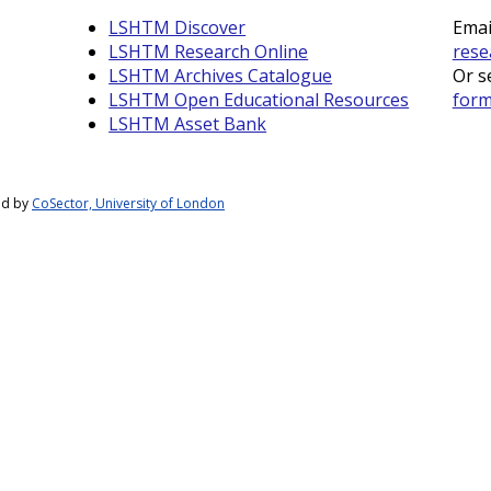
LSHTM Discover
Emai
LSHTM Research Online
rese
LSHTM Archives Catalogue
Or s
LSHTM Open Educational Resources
for
LSHTM Asset Bank
ed by
CoSector, University of London