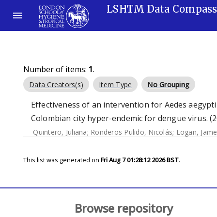
LSHTM Data Compas
Number of items:
1
.
Data Creators(s)
Item Type
No Grouping
Effectiveness of an intervention for Aedes aegypti
Colombian city hyper-endemic for dengue virus. (
Quintero, Juliana
;
Ronderos Pulido, Nicolás
;
Logan, Jame
This list was generated on
Fri Aug 7 01:28:12 2026 BST
.
Browse repository