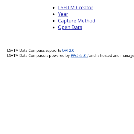
LSHTM Creator
Year
Capture Method
Open Data
LSHTM Data Compass supports
OAI 2.0
LSHTM Data Compass is powered by
EPrints 3.4
and is hosted and manag