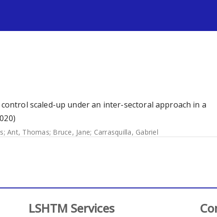
s
 control scaled-up under an inter-sectoral approach in a
2020)
s
;
Ant, Thomas
;
Bruce, Jane
;
Carrasquilla, Gabriel
LSHTM Services
Co