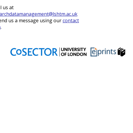
l us at
archdatamanagement@lshtm.ac.uk
end us a message using our
contact
m
.