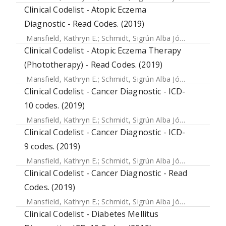
Clinical Codelist - Atopic Eczema
Diagnostic - Read Codes. (2019)
Mansfield, Kathryn E.
;
Schmidt, Sigrún Alba Jóhannesdóttir
Clinical Codelist - Atopic Eczema Therapy
(Phototherapy) - Read Codes. (2019)
Mansfield, Kathryn E.
;
Schmidt, Sigrún Alba Jóhannesdóttir
Clinical Codelist - Cancer Diagnostic - ICD-
10 codes. (2019)
Mansfield, Kathryn E.
;
Schmidt, Sigrún Alba Jóhannesdóttir
Clinical Codelist - Cancer Diagnostic - ICD-
9 codes. (2019)
Mansfield, Kathryn E.
;
Schmidt, Sigrún Alba Jóhannesdóttir
Clinical Codelist - Cancer Diagnostic - Read
Codes. (2019)
Mansfield, Kathryn E.
;
Schmidt, Sigrún Alba Jóhannesdóttir
Clinical Codelist - Diabetes Mellitus