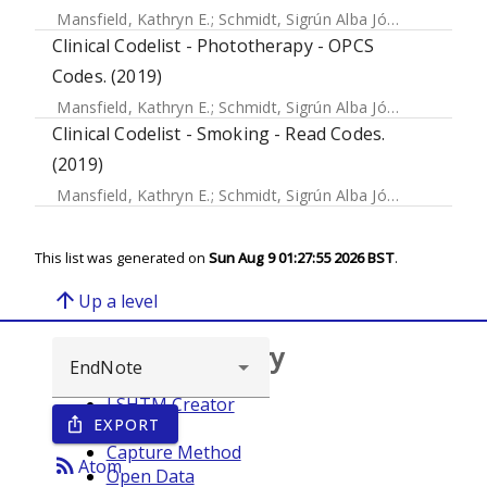
Mansfield, Kathryn E.
;
Schmidt, Sigrún Alba Jóhannesdóttir
Clinical Codelist - Phototherapy - OPCS
Codes. (2019)
Mansfield, Kathryn E.
;
Schmidt, Sigrún Alba Jóhannesdóttir
Clinical Codelist - Smoking - Read Codes.
(2019)
Mansfield, Kathryn E.
;
Schmidt, Sigrún Alba Jóhannesdóttir
This list was generated on
Sun Aug 9 01:27:55 2026 BST
.
arrow_upward
Up a level
Browse repository
LSHTM Creator
EXPORT
ios_share
Year
Capture Method
rss_feed
Atom
Open Data