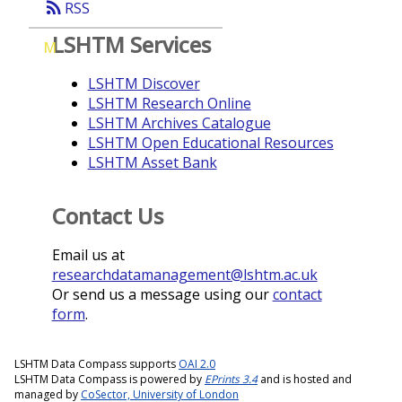
rss_feed
RSS
LSHTM Services
M
LSHTM Discover
LSHTM Research Online
LSHTM Archives Catalogue
LSHTM Open Educational Resources
LSHTM Asset Bank
Contact Us
Email us at
researchdatamanagement@lshtm.ac.uk
Or send us a message using our
contact
form
.
LSHTM Data Compass supports
OAI 2.0
LSHTM Data Compass is powered by
EPrints 3.4
and is hosted and
managed by
CoSector, University of London