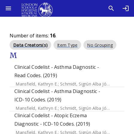
Number of items:
16
.
Data Creators(s)
Item Type
No Grouping
M
Clinical Codelist - Asthma Dagnostic -
Read Codes. (2019)
Mansfield, Kathryn E.
;
Schmidt, Sigrún Alba Jóhannesdóttir
Clinical Codelist - Asthma Diagnostic -
ICD-10 Codes. (2019)
Mansfield, Kathryn E.
;
Schmidt, Sigrún Alba Jóhannesdóttir
Clinical Codelist - Atopic Eczema
Diagnostic - ICD-10 Codes. (2019)
Mansfield, Kathryn E.
;
Schmidt, Sigrún Alba Jóhannesdóttir