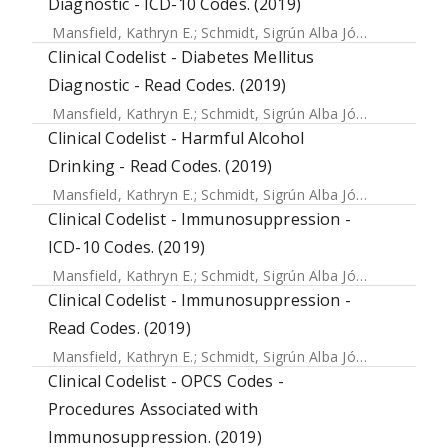
Diagnostic - ICD-10 Codes. (2019)
Mansfield, Kathryn E.
;
Schmidt, Sigrún Alba Jóhannesdóttir
Clinical Codelist - Diabetes Mellitus
Diagnostic - Read Codes. (2019)
Mansfield, Kathryn E.
;
Schmidt, Sigrún Alba Jóhannesdóttir
Clinical Codelist - Harmful Alcohol
Drinking - Read Codes. (2019)
Mansfield, Kathryn E.
;
Schmidt, Sigrún Alba Jóhannesdóttir
Clinical Codelist - Immunosuppression -
ICD-10 Codes. (2019)
Mansfield, Kathryn E.
;
Schmidt, Sigrún Alba Jóhannesdóttir
Clinical Codelist - Immunosuppression -
Read Codes. (2019)
Mansfield, Kathryn E.
;
Schmidt, Sigrún Alba Jóhannesdóttir
Clinical Codelist - OPCS Codes -
Procedures Associated with
Immunosuppression. (2019)