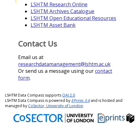
I
LSHTM Research Online
LSHTM Archives Catalogue
LSHTM Open Educational Resources
LSHTM Asset Bank
Contact Us
Email us at
researchdatamanagement@lshtm.ac.uk
Or send us a message using our
contact
form
.
LSHTM Data Compass supports
OAI 2.0
LSHTM Data Compass is powered by
EPrints 3.4
and is hosted and
managed by
CoSector, University of London