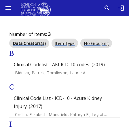
Number of items:
3
.
Data Creators(s)
Item Type
No Grouping
B
Clinical Codelist - AKI ICD-10 codes. (2019)
Bidulka, Patrick
;
Tomlinson, Laurie A.
C
Clinical Code List - ICD-10 - Acute Kidney
Injury. (2017)
Crellin, Elizabeth
;
Mansfield, Kathryn E.
;
Leyrat, Clemence
;
I