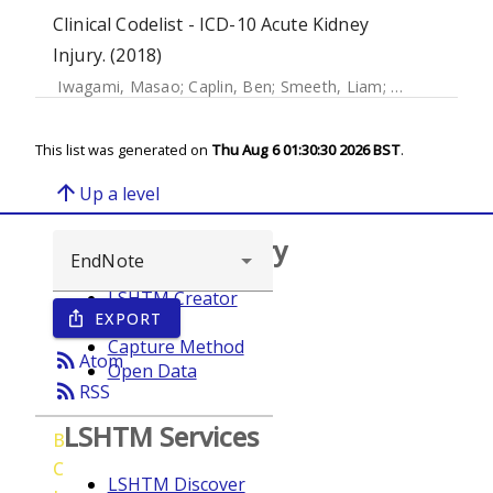
Clinical Codelist - ICD-10 Acute Kidney
Injury. (2018)
Iwagami, Masao
;
Caplin, Ben
;
Smeeth, Liam
;
Tomlinson, La
This list was generated on
Thu Aug 6 01:30:30 2026 BST
.
arrow_upward
Up a level
Browse repository
LSHTM Creator
EXPORT
ios_share
Year
Capture Method
rss_feed
Atom
Open Data
rss_feed
RSS
LSHTM Services
B
C
LSHTM Discover