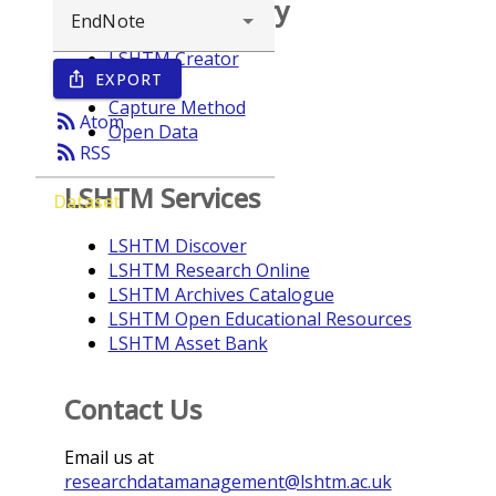
Browse repository
LSHTM Creator
EXPORT
ios_share
Year
Capture Method
rss_feed
Atom
Open Data
rss_feed
RSS
LSHTM Services
Dataset
LSHTM Discover
LSHTM Research Online
LSHTM Archives Catalogue
LSHTM Open Educational Resources
LSHTM Asset Bank
Contact Us
Email us at
researchdatamanagement@lshtm.ac.uk