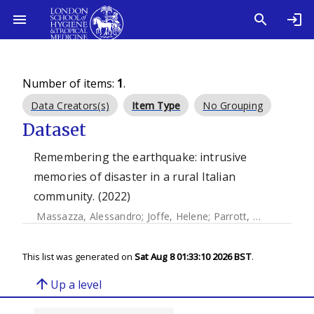
Number of items:
1
.
Data Creators(s)
Item Type
No Grouping
Dataset
Remembering the earthquake: intrusive
memories of disaster in a rural Italian
community. (2022)
Massazza, Alessandro
;
Joffe, Helene
;
Parrott, Elinor
;
Brewin
This list was generated on
Sat Aug 8 01:33:10 2026 BST
.
arrow_upward
Up a level