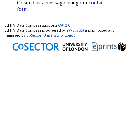
Or send us a message using our
contact
form
.
LSHTM Data Compass supports
OAI 2.0
LSHTM Data Compass is powered by
EPrints 3.4
and is hosted and
managed by
CoSector, University of London