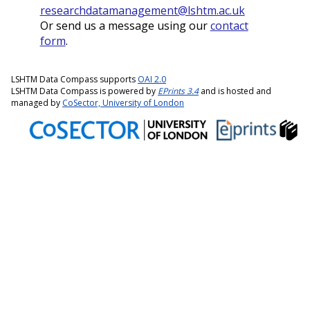
researchdatamanagement@lshtm.ac.uk
Or send us a message using our
contact
form
.
LSHTM Data Compass supports
OAI 2.0
LSHTM Data Compass is powered by
EPrints 3.4
and is hosted and
managed by
CoSector, University of London