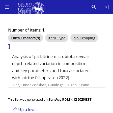
Number of items:
1
.
Data Creators(s)
Item Type
No Grouping
I
Analysis of pit latrine microbiota reveals
depth-related variation in composition,
and key parameters and taxa associated
with latrine fill-up rate. (2022)
Ijaz, Umer Zeeshan
;
Gundogdu, Ozan
;
Keating, Ciara
;
Eeker
This list was generated on
Sun Aug 9 01:34:12 2026 BST
.
arrow_upward
Up a level