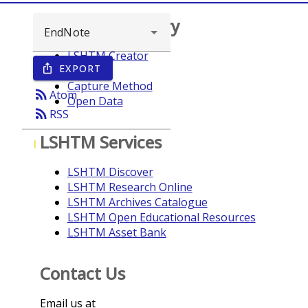
Browse repository
LSHTM Creator
EXPORT
ios_share
Year
Capture Method
rss_feed
Atom
Open Data
rss_feed
RSS
LSHTM Services
I
LSHTM Discover
LSHTM Research Online
LSHTM Archives Catalogue
LSHTM Open Educational Resources
LSHTM Asset Bank
Contact Us
Email us at