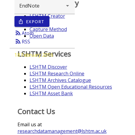
Browse repository
LSHTM Creator
EXPORT
ios_share
Year
Capture Method
rss_feed
Atom
Open Data
rss_feed
RSS
LSHTM Services
18 February 2016
LSHTM Discover
LSHTM Research Online
LSHTM Archives Catalogue
LSHTM Open Educational Resources
LSHTM Asset Bank
Contact Us
Email us at
researchdatamanagement@lshtm.ac.uk