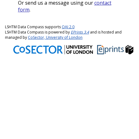
Or send us a message using our
contact
form
.
LSHTM Data Compass supports
OAI 2.0
LSHTM Data Compass is powered by
EPrints 3.4
and is hosted and
managed by
CoSector, University of London