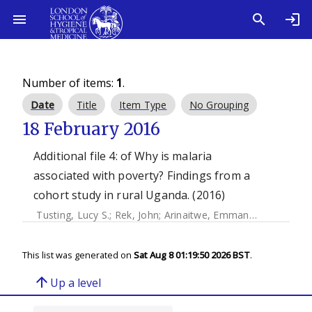
Number of items:
1
.
Date
Title
Item Type
No Grouping
18 February 2016
Additional file 4: of Why is malaria
associated with poverty? Findings from a
cohort study in rural Uganda. (2016)
Tusting, Lucy S.
;
Rek, John
;
Arinaitwe, Emmanuel
;
Staedke, 
This list was generated on
Sat Aug 8 01:19:50 2026 BST
.
arrow_upward
Up a level