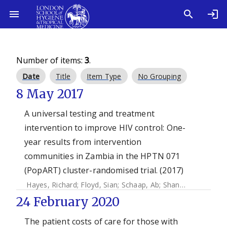
Number of items:
3
.
Date
Title
Item Type
No Grouping
8 May 2017
A universal testing and treatment
intervention to improve HIV control: One-
year results from intervention
communities in Zambia in the HPTN 071
(PopART) cluster-randomised trial. (2017)
Hayes, Richard
;
Floyd, Sian
;
Schaap, Ab
;
Shanaube, Kwame
24 February 2020
The patient costs of care for those with