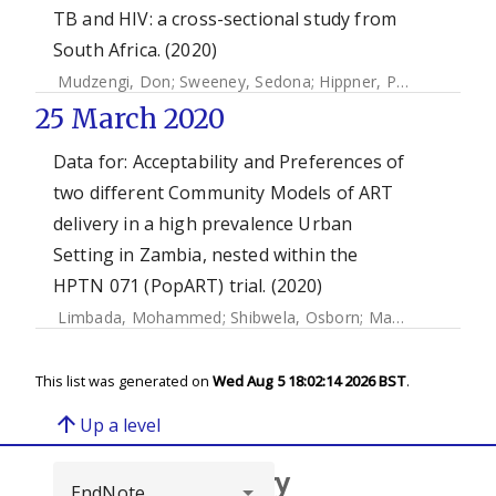
TB and HIV: a cross-sectional study from
South Africa. (2020)
Mudzengi, Don
;
Sweeney, Sedona
;
Hippner, Piotr
;
Kufa, Te
25 March 2020
Data for: Acceptability and Preferences of
two different Community Models of ART
delivery in a high prevalence Urban
Setting in Zambia, nested within the
HPTN 071 (PopART) trial. (2020)
Limbada, Mohammed
;
Shibwela, Osborn
;
Macleod, David
;
This list was generated on
Wed Aug 5 18:02:14 2026 BST
.
arrow_upward
Up a level
Browse repository