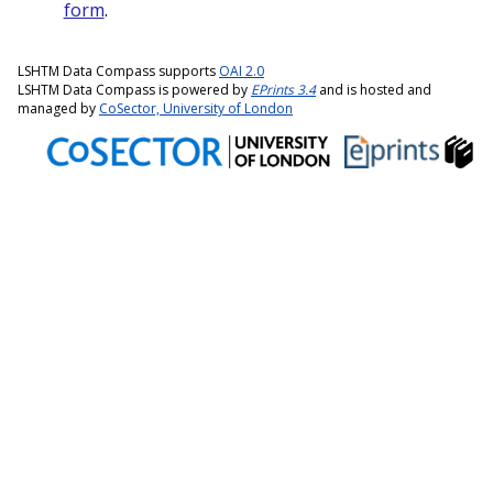
form
.
LSHTM Data Compass supports
OAI 2.0
LSHTM Data Compass is powered by
EPrints 3.4
and is hosted and
managed by
CoSector, University of London