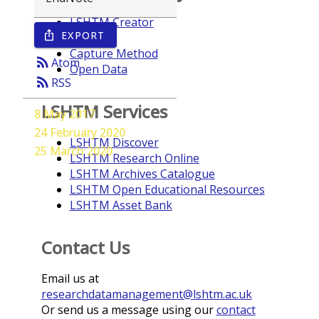
LSHTM Creator
EXPORT
ios_share
Year
Capture Method
rss_feed
Atom
Open Data
rss_feed
RSS
LSHTM Services
8 May 2017
24 February 2020
LSHTM Discover
25 March 2020
LSHTM Research Online
LSHTM Archives Catalogue
LSHTM Open Educational Resources
LSHTM Asset Bank
Contact Us
Email us at
researchdatamanagement@lshtm.ac.uk
Or send us a message using our
contact