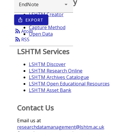
Browse repository
LSHTM Creator
EXPORT
ios_share
Year
Capture Method
rss_feed
Atom
Open Data
rss_feed
RSS
LSHTM Services
LSHTM Discover
LSHTM Research Online
LSHTM Archives Catalogue
LSHTM Open Educational Resources
LSHTM Asset Bank
Contact Us
Email us at
researchdatamanagement@lshtm.ac.uk