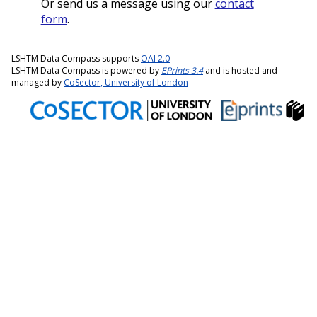
Or send us a message using our
contact
form
.
LSHTM Data Compass supports
OAI 2.0
LSHTM Data Compass is powered by
EPrints 3.4
and is hosted and
managed by
CoSector, University of London