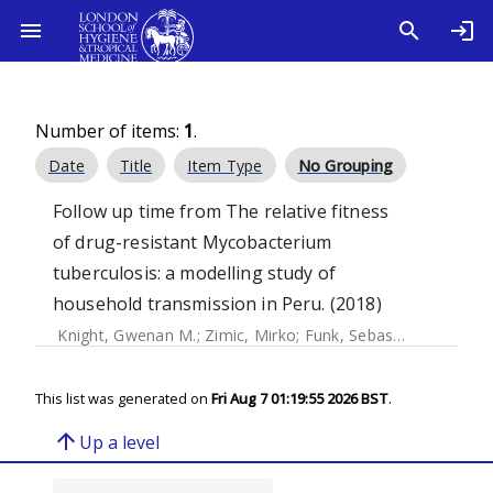
Number of items:
1
.
Date
Title
Item Type
No Grouping
Follow up time from The relative fitness
of drug-resistant Mycobacterium
tuberculosis: a modelling study of
household transmission in Peru. (2018)
Knight, Gwenan M.
;
Zimic, Mirko
;
Funk, Sebastian
;
Gilman, 
This list was generated on
Fri Aug 7 01:19:55 2026 BST
.
arrow_upward
Up a level