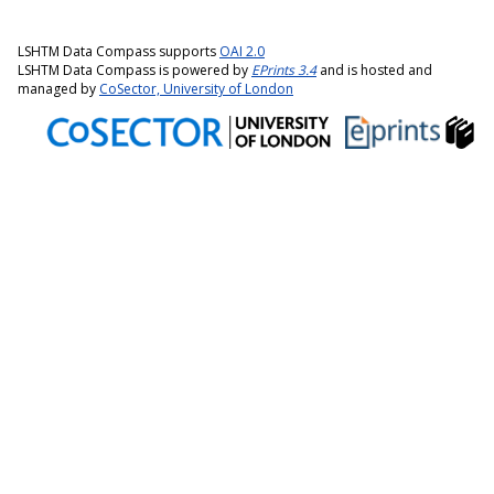
LSHTM Data Compass supports
OAI 2.0
LSHTM Data Compass is powered by
EPrints 3.4
and is hosted and
managed by
CoSector, University of London