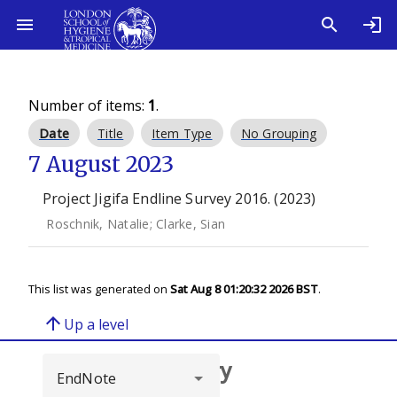
Number of items:
1
.
Date
Title
Item Type
No Grouping
7 August 2023
Project Jigifa Endline Survey 2016. (2023)
Roschnik, Natalie
;
Clarke, Sian
This list was generated on
Sat Aug 8 01:20:32 2026 BST
.
arrow_upward
Up a level
Browse repository