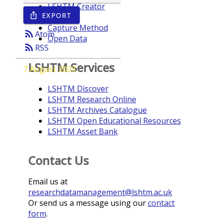
LSHTM Creator
EXPORT
ios_share
Year
Capture Method
rss_feed
Atom
Open Data
rss_feed
RSS
LSHTM Services
7 August 2023
LSHTM Discover
LSHTM Research Online
LSHTM Archives Catalogue
LSHTM Open Educational Resources
LSHTM Asset Bank
Contact Us
Email us at
researchdatamanagement@lshtm.ac.uk
Or send us a message using our
contact
form
.