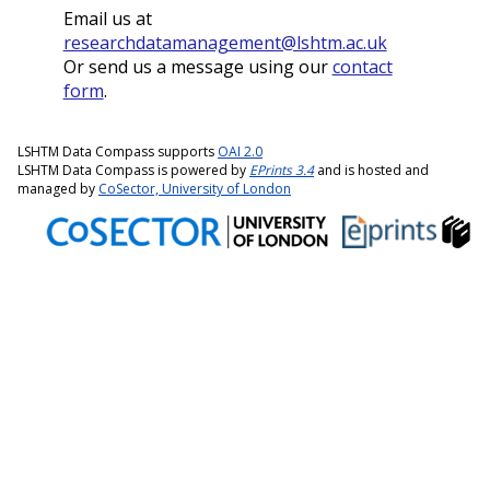
Email us at
researchdatamanagement@lshtm.ac.uk
Or send us a message using our
contact
form
.
LSHTM Data Compass supports
OAI 2.0
LSHTM Data Compass is powered by
EPrints 3.4
and is hosted and
managed by
CoSector, University of London