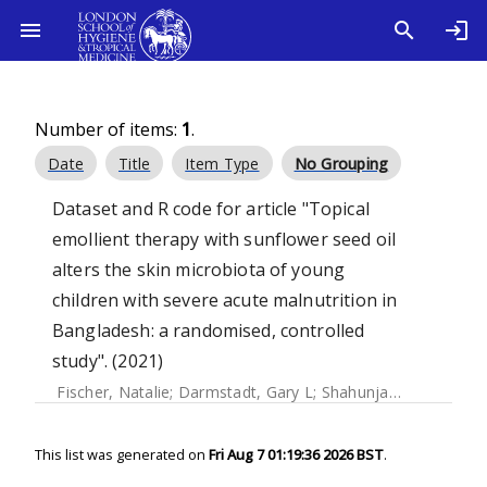
Number of items:
1
.
Date
Title
Item Type
No Grouping
Dataset and R code for article "Topical
emollient therapy with sunflower seed oil
alters the skin microbiota of young
children with severe acute malnutrition in
Bangladesh: a randomised, controlled
study". (2021)
Fischer, Natalie
;
Darmstadt, Gary L
;
Shahunja, KM
;
Crowthe
This list was generated on
Fri Aug 7 01:19:36 2026 BST
.