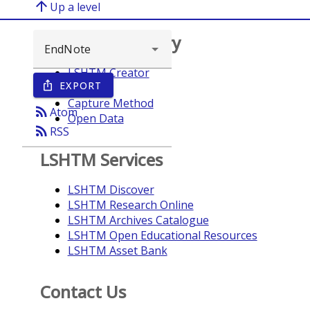
arrow_upward
Up a level
Browse repository
LSHTM Creator
EXPORT
ios_share
Year
Capture Method
rss_feed
Atom
Open Data
rss_feed
RSS
LSHTM Services
LSHTM Discover
LSHTM Research Online
LSHTM Archives Catalogue
LSHTM Open Educational Resources
LSHTM Asset Bank
Contact Us