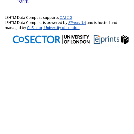
form
.
LSHTM Data Compass supports
OAI 2.0
LSHTM Data Compass is powered by
EPrints 3.4
and is hosted and
managed by
CoSector, University of London