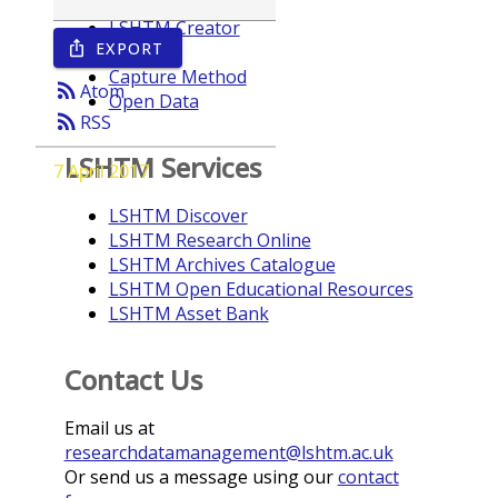
LSHTM Creator
EXPORT
ios_share
Year
Capture Method
rss_feed
Atom
Open Data
rss_feed
RSS
LSHTM Services
7 April 2017
LSHTM Discover
LSHTM Research Online
LSHTM Archives Catalogue
LSHTM Open Educational Resources
LSHTM Asset Bank
Contact Us
Email us at
researchdatamanagement@lshtm.ac.uk
Or send us a message using our
contact