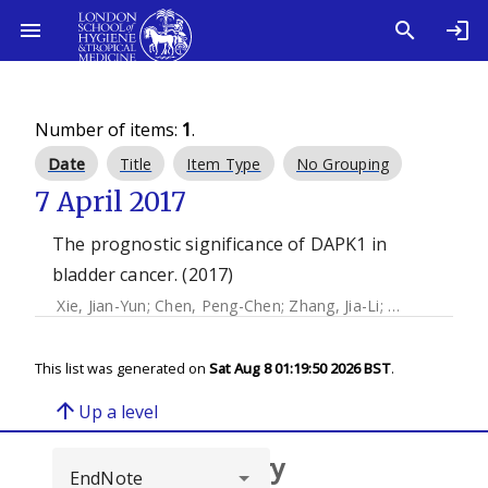
Number of items:
1
.
Date
Title
Item Type
No Grouping
7 April 2017
The prognostic significance of DAPK1 in
bladder cancer. (2017)
Xie, Jian-Yun
;
Chen, Peng-Chen
;
Zhang, Jia-Li
;
Gao, Ze-Sho
This list was generated on
Sat Aug 8 01:19:50 2026 BST
.
arrow_upward
Up a level
Browse repository