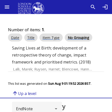
Number of items:
1
.
Date
Title
Item Type
No Grouping
Saving Lives at Birth; development of a
retrospective theory of change, impact
framework and prioritised metrics. (2018)
Lalli, Marek
;
Ruysen, Harriet
;
Blencowe, Hannah
;
Yee, Krist
This list was generated on
Sun Aug 9 01:19:52 2026 BST
.
arrow_upward
Up a level
Browse repository