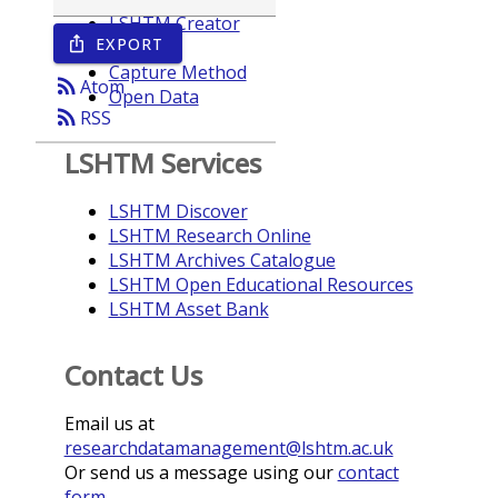
LSHTM Creator
EXPORT
ios_share
Year
Capture Method
rss_feed
Atom
Open Data
rss_feed
RSS
LSHTM Services
LSHTM Discover
LSHTM Research Online
LSHTM Archives Catalogue
LSHTM Open Educational Resources
LSHTM Asset Bank
Contact Us
Email us at
researchdatamanagement@lshtm.ac.uk
Or send us a message using our
contact
form
.