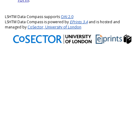
LSHTM Data Compass supports
OAI 2.0
LSHTM Data Compass is powered by
EPrints 3.4
and is hosted and
managed by
CoSector, University of London