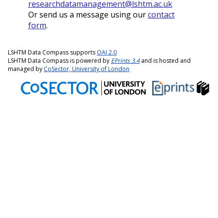
researchdatamanagement@lshtm.ac.uk
Or send us a message using our
contact
form
.
LSHTM Data Compass supports
OAI 2.0
LSHTM Data Compass is powered by
EPrints 3.4
and is hosted and
managed by
CoSector, University of London