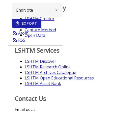
Browse repository
LSHTM Creator
EXPORT
ios_share
Year
Capture Method
rss_feed
Atom
Open Data
rss_feed
RSS
LSHTM Services
LSHTM Discover
LSHTM Research Online
LSHTM Archives Catalogue
LSHTM Open Educational Resources
LSHTM Asset Bank
Contact Us
Email us at