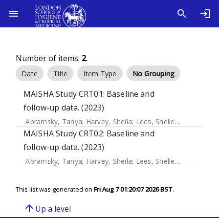
Number of items:
2
.
Date
Title
Item Type
No Grouping
MAISHA Study CRT01: Baseline and
follow-up data. (2023)
Abramsky, Tanya
;
Harvey, Sheila
;
Lees, Shelley
;
Kapiga, Sai
MAISHA Study CRT02: Baseline and
follow-up data. (2023)
Abramsky, Tanya
;
Harvey, Sheila
;
Lees, Shelley
;
Kapiga, Sai
This list was generated on
Fri Aug 7 01:20:07 2026 BST
.
arrow_upward
Up a level