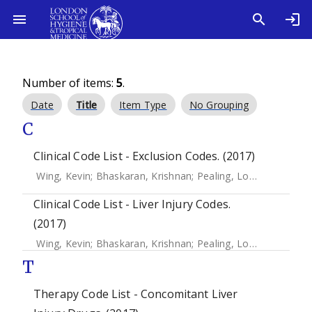
Number of items:
5
.
Date
Title
Item Type
No Grouping
C
Clinical Code List - Exclusion Codes. (2017)
Wing, Kevin
;
Bhaskaran, Krishnan
;
Pealing, Louise
;
Root, Ad
Clinical Code List - Liver Injury Codes.
(2017)
Wing, Kevin
;
Bhaskaran, Krishnan
;
Pealing, Louise
;
Root, Ad
T
Therapy Code List - Concomitant Liver