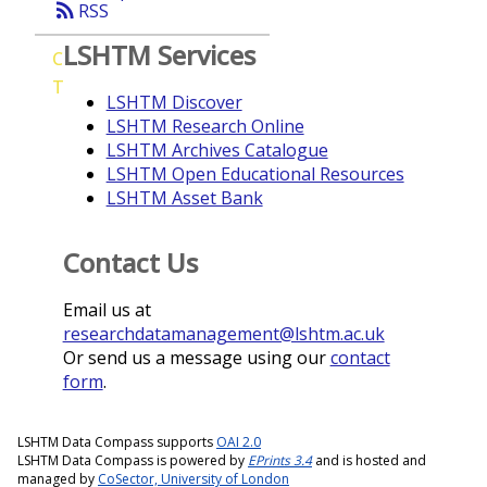
rss_feed
RSS
LSHTM Services
C
T
LSHTM Discover
LSHTM Research Online
LSHTM Archives Catalogue
LSHTM Open Educational Resources
LSHTM Asset Bank
Contact Us
Email us at
researchdatamanagement@lshtm.ac.uk
Or send us a message using our
contact
form
.
LSHTM Data Compass supports
OAI 2.0
LSHTM Data Compass is powered by
EPrints 3.4
and is hosted and
managed by
CoSector, University of London