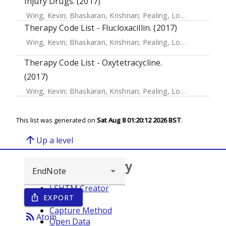
Injury Drugs. (2017)
Wing, Kevin
;
Bhaskaran, Krishnan
;
Pealing, Louise
;
Root, Ad
Therapy Code List - Flucloxacillin. (2017)
Wing, Kevin
;
Bhaskaran, Krishnan
;
Pealing, Louise
;
Root, Ad
Therapy Code List - Oxytetracycline.
(2017)
Wing, Kevin
;
Bhaskaran, Krishnan
;
Pealing, Louise
;
Root, Ad
This list was generated on
Sat Aug 8 01:20:12 2026 BST
.
arrow_upward
Up a level
Browse repository
LSHTM Creator
EXPORT
ios_share
Year
Capture Method
rss_feed
Atom
Open Data