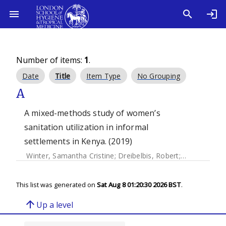
Number of items:
1
.
Date
Title
Item Type
No Grouping
A
A mixed-methods study of women’s
sanitation utilization in informal
settlements in Kenya. (2019)
Winter, Samantha Cristine
;
Dreibelbis, Robert
;
Ningoma Dzo
This list was generated on
Sat Aug 8 01:20:30 2026 BST
.
arrow_upward
Up a level