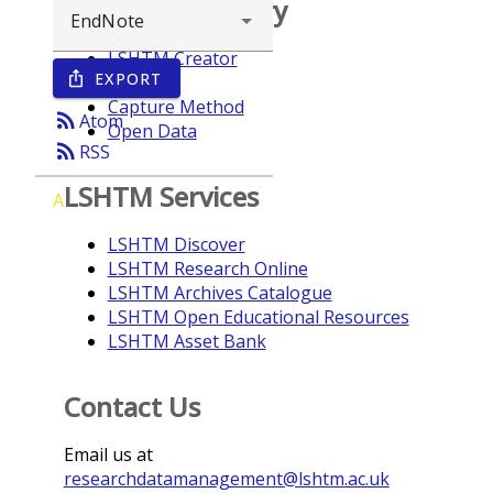
Browse repository
LSHTM Creator
EXPORT
ios_share
Year
Capture Method
rss_feed
Atom
Open Data
rss_feed
RSS
LSHTM Services
A
LSHTM Discover
LSHTM Research Online
LSHTM Archives Catalogue
LSHTM Open Educational Resources
LSHTM Asset Bank
Contact Us
Email us at
researchdatamanagement@lshtm.ac.uk