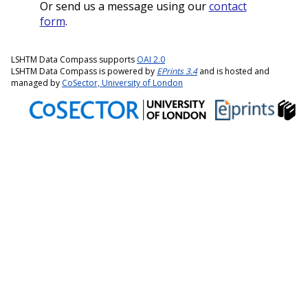
Or send us a message using our
contact
form
.
LSHTM Data Compass supports
OAI 2.0
LSHTM Data Compass is powered by
EPrints 3.4
and is hosted and
managed by
CoSector, University of London