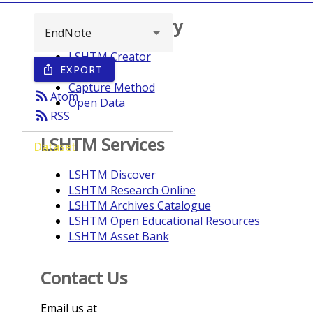
Browse repository
LSHTM Creator
EXPORT
ios_share
Year
Capture Method
rss_feed
Atom
Open Data
rss_feed
RSS
LSHTM Services
Dataset
LSHTM Discover
LSHTM Research Online
LSHTM Archives Catalogue
LSHTM Open Educational Resources
LSHTM Asset Bank
Contact Us
Email us at