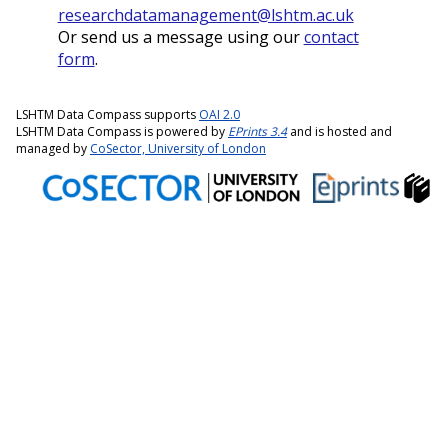
researchdatamanagement@lshtm.ac.uk
Or send us a message using our
contact
form
.
LSHTM Data Compass supports
OAI 2.0
LSHTM Data Compass is powered by
EPrints 3.4
and is hosted and
managed by
CoSector, University of London