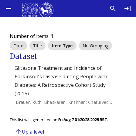
Number of items:
1
.
Date
Title
Item Type
No Grouping
Dataset
Glitazone Treatment and Incidence of
Parkinson’s Disease among People with
Diabetes: A Retrospective Cohort Study.
(2015)
Brauer, Ruth
;
Bhaskaran, Krishnan
;
Chaturvedi, Nishi
;
Dexte
This list was generated on
Fri Aug 7 01:20:28 2026 BST
.
arrow_upward
Up a level