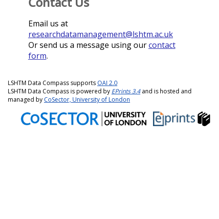
Contact Us
Email us at
researchdatamanagement@lshtm.ac.uk
Or send us a message using our
contact
form
.
LSHTM Data Compass supports
OAI 2.0
LSHTM Data Compass is powered by
EPrints 3.4
and is hosted and
managed by
CoSector, University of London