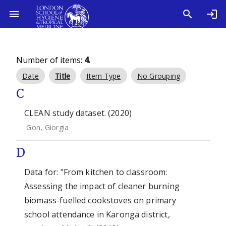
Number of items:
4
.
Date
Title
Item Type
No Grouping
C
CLEAN study dataset. (2020)
Gon, Giorgia
D
Data for: "From kitchen to classroom:
Assessing the impact of cleaner burning
biomass-fuelled cookstoves on primary
school attendance in Karonga district,