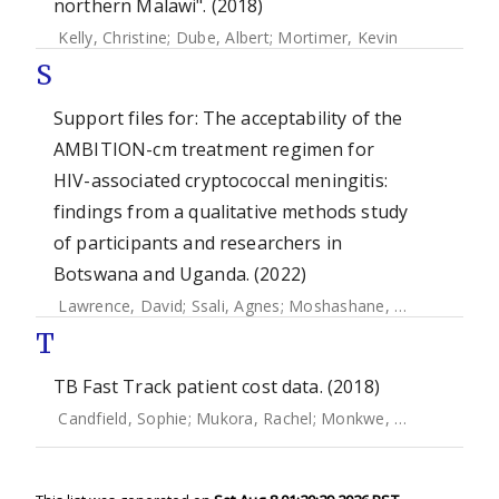
northern Malawi". (2018)
Kelly, Christine
;
Dube, Albert
;
Mortimer, Kevin
S
Support files for: The acceptability of the
AMBITION-cm treatment regimen for
HIV-associated cryptococcal meningitis:
findings from a qualitative methods study
of participants and researchers in
Botswana and Uganda. (2022)
Lawrence, David
;
Ssali, Agnes
;
Moshashane, Neo
;
Nabagga
T
TB Fast Track patient cost data. (2018)
Candfield, Sophie
;
Mukora, Rachel
;
Monkwe, Sefalane
;
Cha