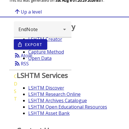
This list was generated on
Sat Aug 8 01:20:29 2026 BST
.
arrow_upward
Up a level
Browse repository
LSHTM Creator
EXPORT
ios_share
Year
Capture Method
rss_feed
Atom
Open Data
rss_feed
RSS
LSHTM Services
C
D
LSHTM Discover
S
LSHTM Research Online
T
LSHTM Archives Catalogue
LSHTM Open Educational Resources
LSHTM Asset Bank