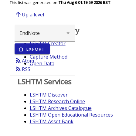
This list was generated on
Thu Aug 6 01:19:59 2026 BST
.
arrow_upward
Up a level
Browse repository
LSHTM Creator
EXPORT
ios_share
Year
Capture Method
rss_feed
Atom
Open Data
rss_feed
RSS
LSHTM Services
LSHTM Discover
LSHTM Research Online
LSHTM Archives Catalogue
LSHTM Open Educational Resources
LSHTM Asset Bank