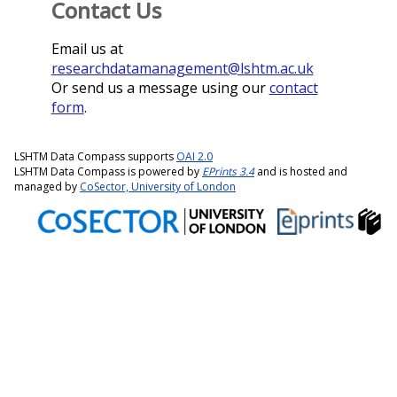
Contact Us
Email us at
researchdatamanagement@lshtm.ac.uk
Or send us a message using our
contact
form
.
LSHTM Data Compass supports
OAI 2.0
LSHTM Data Compass is powered by
EPrints 3.4
and is hosted and
managed by
CoSector, University of London