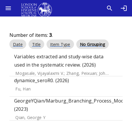
Number of items:
3
.
Date
Title
Item Type
No Grouping
Variables extracted and study-wise data
used in the systematic review. (2026)
Mogasale, Vijayalaxmi V.
;
Zhang, Peixuan
;
John, Jacob
;
Far
dynamice_seroR0. (2026)
Fu, Han
GeorgeYQian/Marburg_Branching_Process_Model.
(2023)
Qian, George Y