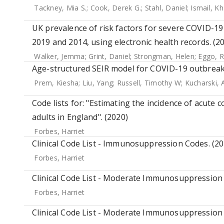
Tackney, Mia S.
;
Cook, Derek G.
;
Stahl, Daniel
;
Ismail, Kh
UK prevalence of risk factors for severe COVID-19
2019 and 2014, using electronic health records. (2
Walker, Jemma
;
Grint, Daniel
;
Strongman, Helen
;
Eggo, R
Age-structured SEIR model for COVID-19 outbreak
Prem, Kiesha
;
Liu, Yang
;
Russell, Timothy W
;
Kucharski, 
Code lists for: "Estimating the incidence of acu
adults in England". (2020)
Forbes, Harriet
Clinical Code List - Immunosuppression Codes. (20
Forbes, Harriet
Clinical Code List - Moderate Immunosuppression 
Forbes, Harriet
Clinical Code List - Moderate Immunosuppression