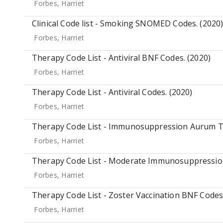
Forbes, Harriet
Clinical Code list - Smoking SNOMED Codes. (2020
Forbes, Harriet
Therapy Code List - Antiviral BNF Codes. (2020)
Forbes, Harriet
Therapy Code List - Antiviral Codes. (2020)
Forbes, Harriet
Therapy Code List - Immunosuppression Aurum T
Forbes, Harriet
Therapy Code List - Moderate Immunosuppressio
Forbes, Harriet
Therapy Code List - Zoster Vaccination BNF Codes.
Forbes, Harriet