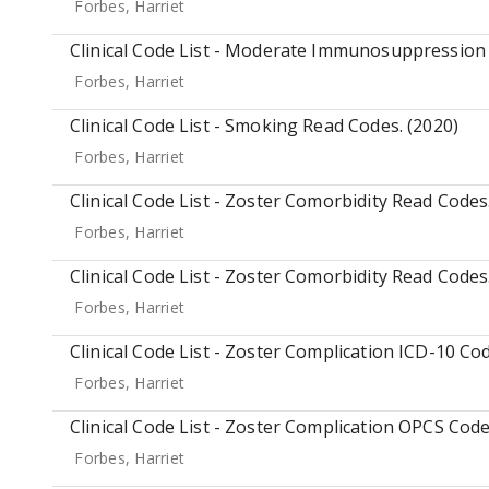
Forbes, Harriet
Clinical Code List - Moderate Immunosuppression 
Forbes, Harriet
Clinical Code List - Smoking Read Codes. (2020)
Forbes, Harriet
Clinical Code List - Zoster Comorbidity Read Codes
Forbes, Harriet
Clinical Code List - Zoster Comorbidity Read Codes
Forbes, Harriet
Clinical Code List - Zoster Complication ICD-10 Cod
Forbes, Harriet
Clinical Code List - Zoster Complication OPCS Code
Forbes, Harriet