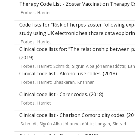
Therapy Code List - Zoster Vaccination Therapy C
Forbes, Harriet
Code lists for "Risk of herpes zoster following expo
study using UK electronic healthcare data explori
Forbes, Harriet
Clinical code lists for: "The relationship between
(2019)
Forbes, Harriet
;
Schmidt, Sigrún Alba Jóhannesdóttir
;
Lan
Clinical code list - Alcohol use codes. (2018)
Forbes, Harriet
;
Bhaskaran, Krishnan
Clinical code list - Carer codes. (2018)
Forbes, Harriet
Clinical code list - Charlson Comorbidity codes. (20
Schmidt, Sigrún Alba Jóhannesdóttir
;
Langan, Sinead