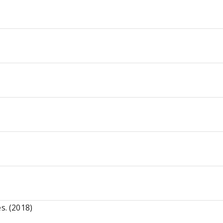
s. (2018)