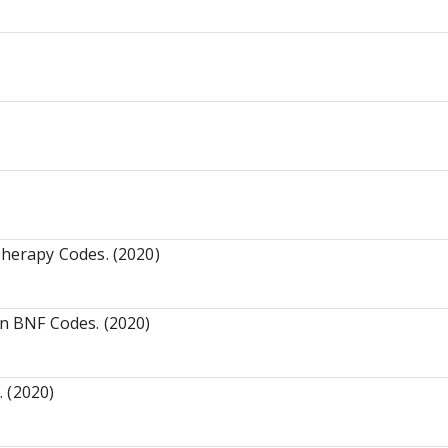
)
herapy Codes. (2020)
n BNF Codes. (2020)
 (2020)