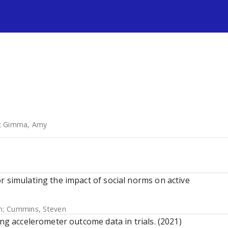
s
;
Gimma, Amy
r simulating the impact of social norms on active
n
;
Cummins, Steven
ing accelerometer outcome data in trials. (2021)