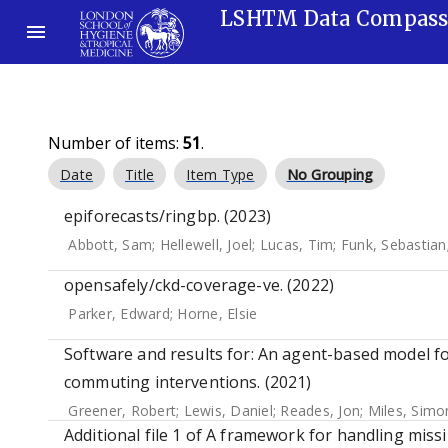
LSHTM Data Compas
Number of items:
51
.
Date
Title
Item Type
No Grouping
epiforecasts/ringbp. (2023)
Abbott, Sam
;
Hellewell, Joel
;
Lucas, Tim
;
Funk, Sebastian
opensafely/ckd-coverage-ve. (2022)
Parker, Edward
;
Horne, Elsie
Software and results for: An agent-based model fo
commuting interventions. (2021)
Greener, Robert
;
Lewis, Daniel
;
Reades, Jon
;
Miles, Simo
Additional file 1 of A framework for handling miss