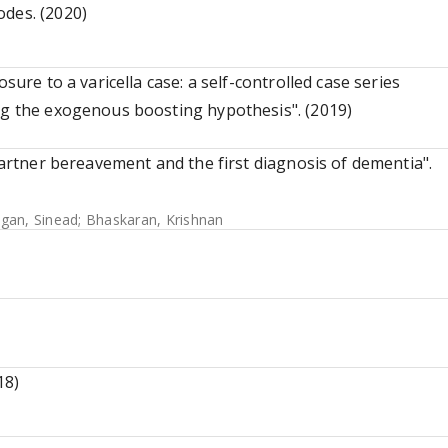
odes. (2020)
sure to a varicella case: a self-controlled case series
ng the exogenous boosting hypothesis". (2019)
 partner bereavement and the first diagnosis of dementia".
gan, Sinead
;
Bhaskaran, Krishnan
18)