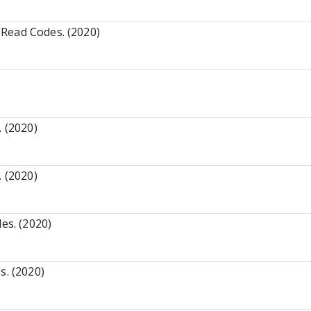
Read Codes. (2020)
. (2020)
. (2020)
es. (2020)
s. (2020)