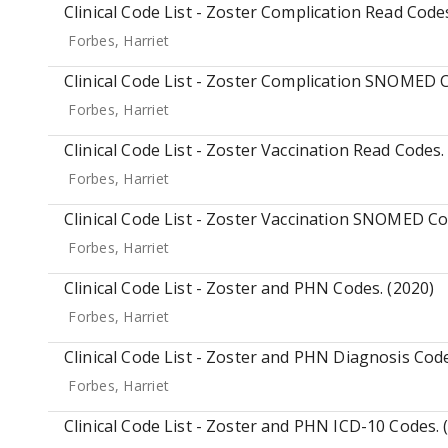
Clinical Code List - Zoster Complication Read Codes
Forbes, Harriet
Clinical Code List - Zoster Complication SNOMED C
Forbes, Harriet
Clinical Code List - Zoster Vaccination Read Codes.
Forbes, Harriet
Clinical Code List - Zoster Vaccination SNOMED Co
Forbes, Harriet
Clinical Code List - Zoster and PHN Codes. (2020)
Forbes, Harriet
Clinical Code List - Zoster and PHN Diagnosis Code
Forbes, Harriet
Clinical Code List - Zoster and PHN ICD-10 Codes. 