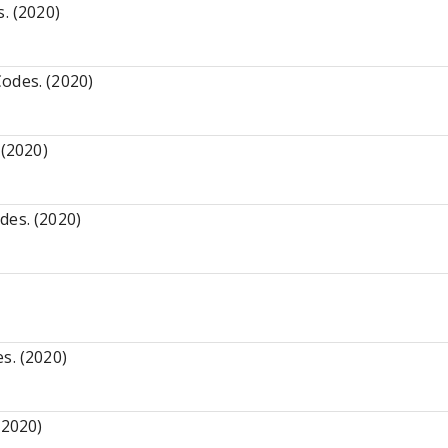
. (2020)
odes. (2020)
 (2020)
des. (2020)
s. (2020)
(2020)