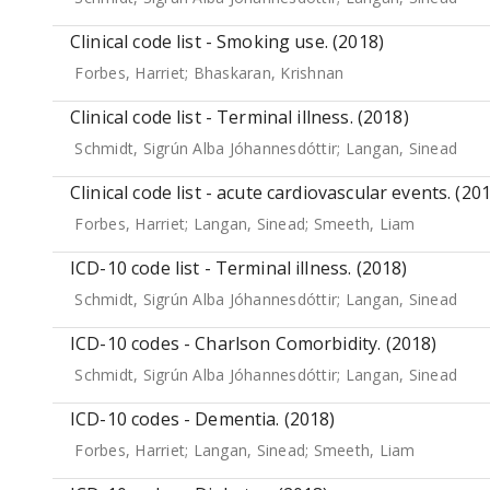
Clinical code list - Smoking use. (2018)
Forbes, Harriet
;
Bhaskaran, Krishnan
Clinical code list - Terminal illness. (2018)
Schmidt, Sigrún Alba Jóhannesdóttir
;
Langan, Sinead
Clinical code list - acute cardiovascular events. (20
Forbes, Harriet
;
Langan, Sinead
;
Smeeth, Liam
ICD-10 code list - Terminal illness. (2018)
Schmidt, Sigrún Alba Jóhannesdóttir
;
Langan, Sinead
ICD-10 codes - Charlson Comorbidity. (2018)
Schmidt, Sigrún Alba Jóhannesdóttir
;
Langan, Sinead
ICD-10 codes - Dementia. (2018)
Forbes, Harriet
;
Langan, Sinead
;
Smeeth, Liam