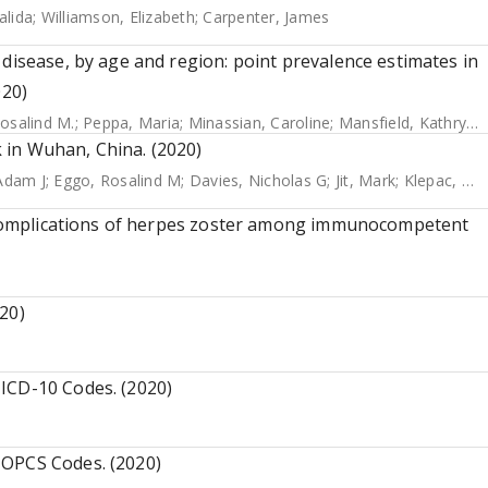
alida
;
Williamson, Elizabeth
;
Carpenter, James
 disease, by age and region: point prevalence estimates in
020)
osalind M.
;
Peppa, Maria
;
Minassian, Caroline
;
Mansfield, Kathryn E.
 in Wuhan, China. (2020)
Adam J
;
Eggo, Rosalind M
;
Davies, Nicholas G
;
Jit, Mark
;
Klepac, Petra
te complications of herpes zoster among immunocompetent
20)
ICD-10 Codes. (2020)
 OPCS Codes. (2020)