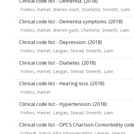
Clinical code list - Dementia. (2018)
Forbes, Harriet
;
Warren-Gash, Charlotte
;
Smeeth, Liam
Clinical code list - Dementia symptoms. (2018)
Forbes, Harriet
;
Warren-gash, Charlotte
;
Smeeth, Liam
Clinical code list - Depression. (2018)
Forbes, Harriet
;
Langan, Sinead
;
Smeeth, Liam
Clinical code list - Diabetes. (2018)
Forbes, Harriet
;
Langan, Sinead
;
Smeeth, Liam
Clinical code list - Hearing loss. (2018)
Forbes, Harriet
Clinical code list - Hypertension. (2018)
Forbes, Harriet
;
Langan, Sinead
;
Smeeth, Liam
Clinical code list - OPCS Charlson Comorbidity code
Schmidt, Sigrún Alba Jóhannesdóttir
;
Langan, Sinead