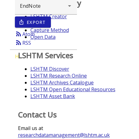
Browse repository
LSHTM Creator
EXPORT
ios_share
Year
Capture Method
rss_feed
Atom
Open Data
rss_feed
RSS
LSHTM Services
H
LSHTM Discover
LSHTM Research Online
LSHTM Archives Catalogue
LSHTM Open Educational Resources
LSHTM Asset Bank
Contact Us
Email us at
researchdatamanagement@lshtm.ac.uk