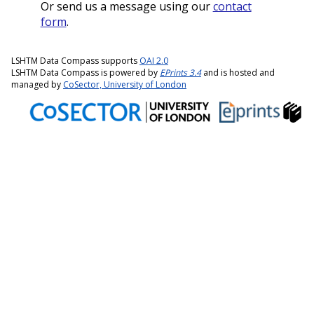
Or send us a message using our
contact
form
.
LSHTM Data Compass supports
OAI 2.0
LSHTM Data Compass is powered by
EPrints 3.4
and is hosted and
managed by
CoSector, University of London