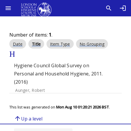
Number of items:
1
.
Date
Title
Item Type
No Grouping
H
Hygiene Council Global Survey on
Personal and Household Hygiene, 2011.
(2016)
Aunger, Robert
This list was generated on
Mon Aug 10 01:20:21 2026 BST
.
arrow_upward
Up a level