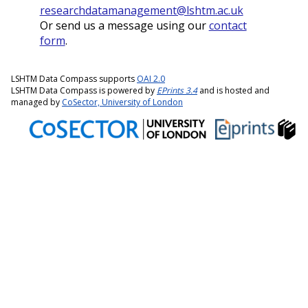
researchdatamanagement@lshtm.ac.uk
Or send us a message using our
contact
form
.
LSHTM Data Compass supports
OAI 2.0
LSHTM Data Compass is powered by
EPrints 3.4
and is hosted and
managed by
CoSector, University of London