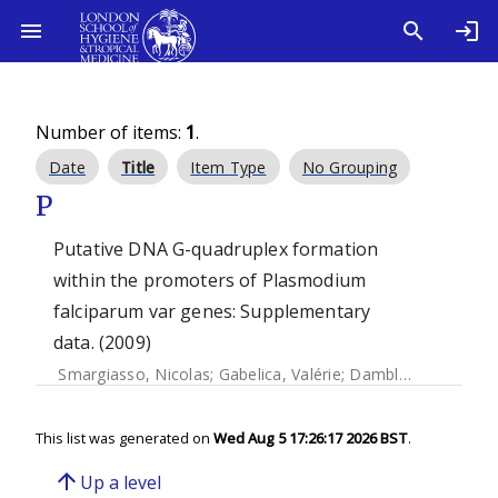
Number of items:
1
.
Date
Title
Item Type
No Grouping
P
Putative DNA G-quadruplex formation
within the promoters of Plasmodium
falciparum var genes: Supplementary
data. (2009)
Smargiasso, Nicolas
;
Gabelica, Valérie
;
Damblon, Christian
This list was generated on
Wed Aug 5 17:26:17 2026 BST
.
arrow_upward
Up a level