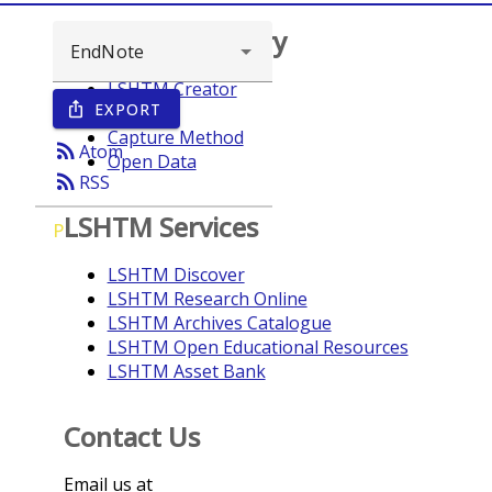
Browse repository
LSHTM Creator
EXPORT
ios_share
Year
Capture Method
rss_feed
Atom
Open Data
rss_feed
RSS
LSHTM Services
P
LSHTM Discover
LSHTM Research Online
LSHTM Archives Catalogue
LSHTM Open Educational Resources
LSHTM Asset Bank
Contact Us
Email us at