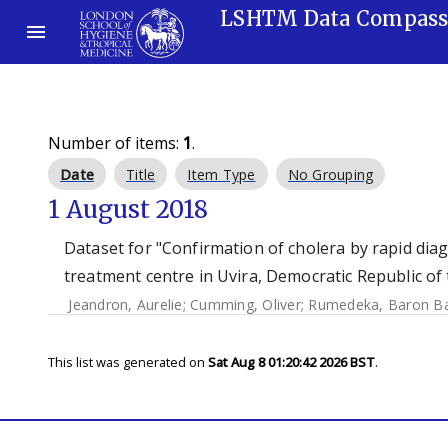
LSHTM Data Compas
Number of items:
1
.
Date
Title
Item Type
No Grouping
1 August 2018
Dataset for "Confirmation of cholera by rapid dia
treatment centre in Uvira, Democratic Republic of
Jeandron, Aurelie
;
Cumming, Oliver
;
Rumedeka, Baron B
This list was generated on
Sat Aug 8 01:20:42 2026 BST
.