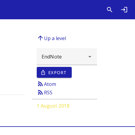
arrow_upward
Up a level
EXPORT
ios_share
rss_feed
Atom
rss_feed
RSS
1 August 2018