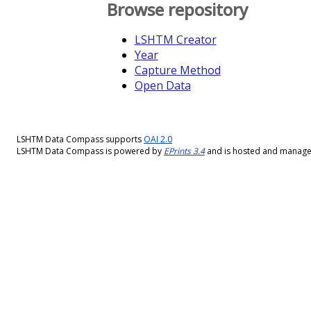
Browse repository
LSHTM Creator
Year
Capture Method
Open Data
LSHTM Data Compass supports
OAI 2.0
LSHTM Data Compass is powered by
EPrints 3.4
and is hosted and manag