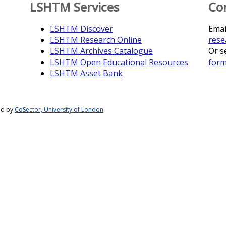
LSHTM Services
Co
LSHTM Discover
Emai
LSHTM Research Online
rese
LSHTM Archives Catalogue
Or s
LSHTM Open Educational Resources
for
LSHTM Asset Bank
ed by
CoSector, University of London