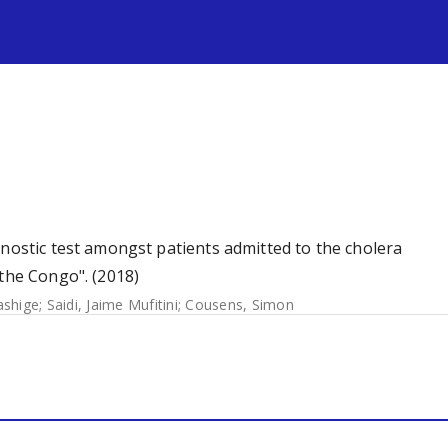
s
gnostic test amongst patients admitted to the cholera
 the Congo". (2018)
ashige
;
Saidi, Jaime Mufitini
;
Cousens, Simon