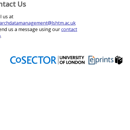
ntact Us
l us at
archdatamanagement@lshtm.ac.uk
end us a message using our
contact
m
.