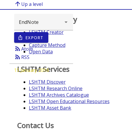
arrow_upward
Up a level
Browse repository
LSHTM Creator
EXPORT
ios_share
Year
Capture Method
rss_feed
Atom
Open Data
rss_feed
RSS
LSHTM Services
15 January 2016
LSHTM Discover
LSHTM Research Online
LSHTM Archives Catalogue
LSHTM Open Educational Resources
LSHTM Asset Bank
Contact Us