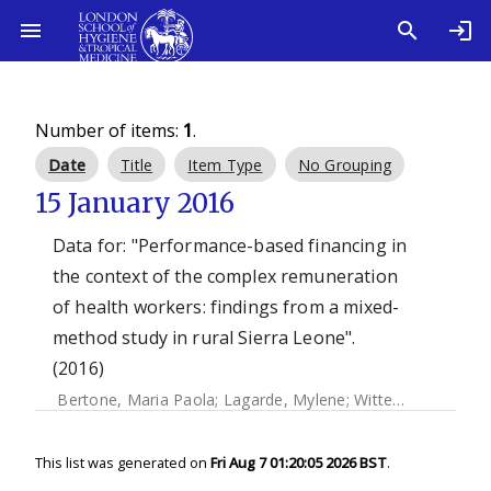
Number of items:
1
.
Date
Title
Item Type
No Grouping
15 January 2016
Data for: "Performance-based financing in
the context of the complex remuneration
of health workers: findings from a mixed-
method study in rural Sierra Leone".
(2016)
Bertone, Maria Paola
;
Lagarde, Mylene
;
Witter, Sophie
This list was generated on
Fri Aug 7 01:20:05 2026 BST
.