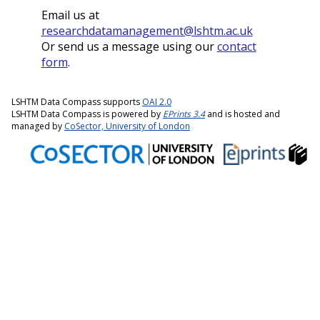
Email us at
researchdatamanagement@lshtm.ac.uk
Or send us a message using our
contact
form
.
LSHTM Data Compass supports
OAI 2.0
LSHTM Data Compass is powered by
EPrints 3.4
and is hosted and
managed by
CoSector, University of London