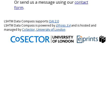
Or send us a message using our
contact
form
.
LSHTM Data Compass supports
OAI 2.0
LSHTM Data Compass is powered by
EPrints 3.4
and is hosted and
managed by
CoSector, University of London