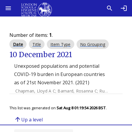
Number of items:
1
.
Date
Title
Item Type
No Grouping
10 December 2021
Unexposed populations and potential
COVID-19 burden in European countries
as of 21st November 2021. (2021)
Chapman, Lloyd A C
;
Barnard, Rosanna C
;
Russell, Timothy W
This list was generated on
Sat Aug 8 01:19:54 2026 BST
.
arrow_upward
Up a level