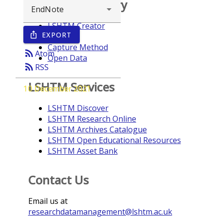
Browse repository
LSHTM Creator
EXPORT
ios_share
Year
Capture Method
rss_feed
Atom
Open Data
rss_feed
RSS
LSHTM Services
10 December 2021
LSHTM Discover
LSHTM Research Online
LSHTM Archives Catalogue
LSHTM Open Educational Resources
LSHTM Asset Bank
Contact Us
Email us at
researchdatamanagement@lshtm.ac.uk