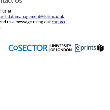
ntact Us
l us at
archdatamanagement@lshtm.ac.uk
end us a message using our
contact
m
.