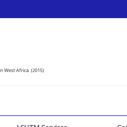
s
n West Africa. (2015)