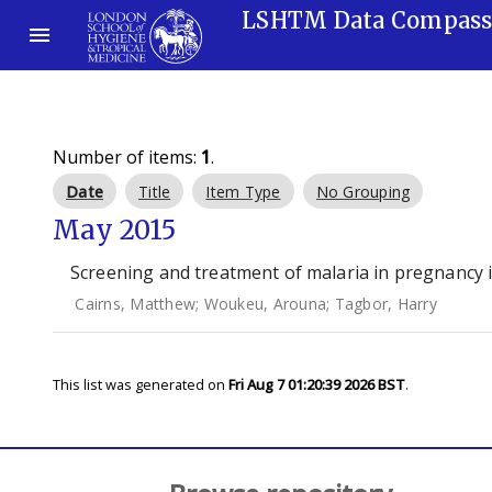
LSHTM Data Compas
Number of items:
1
.
Date
Title
Item Type
No Grouping
May 2015
Screening and treatment of malaria in pregnancy i
Cairns, Matthew
;
Woukeu, Arouna
;
Tagbor, Harry
This list was generated on
Fri Aug 7 01:20:39 2026 BST
.