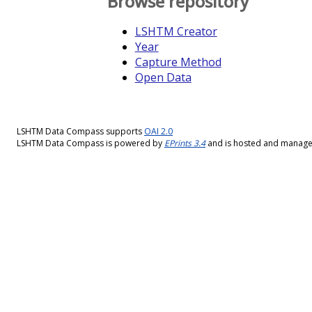
Browse repository
LSHTM Creator
Year
Capture Method
Open Data
LSHTM Data Compass supports
OAI 2.0
LSHTM Data Compass is powered by
EPrints 3.4
and is hosted and manag