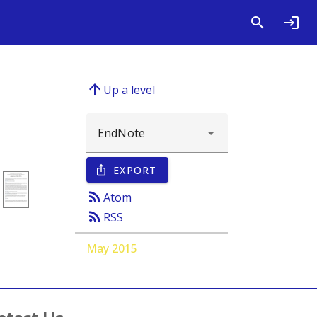
arrow_upward
Up a level
EXPORT
ios_share
rss_feed
Atom
rss_feed
RSS
May 2015