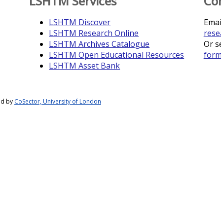
LSHTM Services
Co
LSHTM Discover
Emai
LSHTM Research Online
rese
LSHTM Archives Catalogue
Or s
LSHTM Open Educational Resources
for
LSHTM Asset Bank
ed by
CoSector, University of London