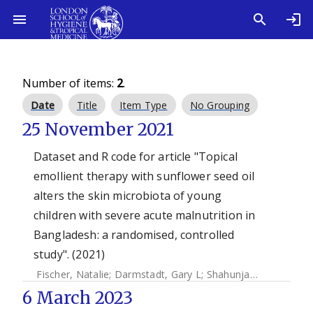
Number of items:
2
.
Date
Title
Item Type
No Grouping
25 November 2021
Dataset and R code for article "Topical
emollient therapy with sunflower seed oil
alters the skin microbiota of young
children with severe acute malnutrition in
Bangladesh: a randomised, controlled
study". (2021)
Fischer, Natalie
;
Darmstadt, Gary L
;
Shahunja, KM
;
Crowthe
6 March 2023