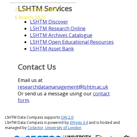
LSHTM Services
25 November 2021
6 March 2023
LSHTM Discover
LSHTM Research Online
LSHTM Archives Catalogue
LSHTM Open Educational Resources
LSHTM Asset Bank
Contact Us
Email us at
researchdatamanagement@lshtm.ac.uk
Or send us a message using our
contact
form
.
LSHTM Data Compass supports
OAI 2.0
LSHTM Data Compass is powered by
EPrints 3.4
and is hosted and
managed by
CoSector, University of London