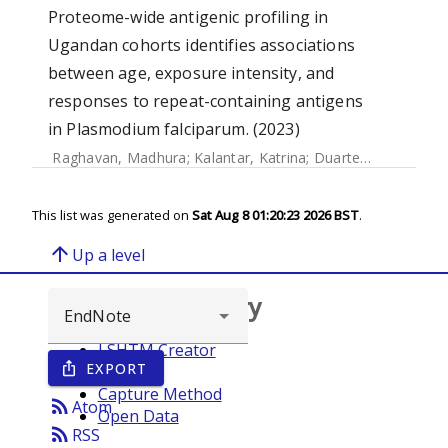
Proteome-wide antigenic profiling in
Ugandan cohorts identifies associations
between age, exposure intensity, and
responses to repeat-containing antigens
in Plasmodium falciparum. (2023)
Raghavan, Madhura
;
Kalantar, Katrina
;
Duarte, Elias
;
Teyss
This list was generated on
Sat Aug 8 01:20:23 2026 BST
.
arrow_upward
Up a level
Browse repository
LSHTM Creator
EXPORT
ios_share
Year
Capture Method
rss_feed
Atom
Open Data
rss_feed
RSS