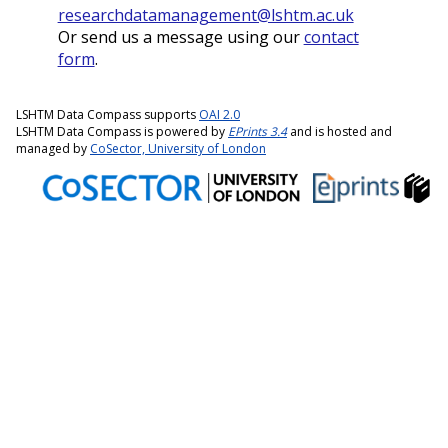
researchdatamanagement@lshtm.ac.uk
Or send us a message using our
contact
form
.
LSHTM Data Compass supports
OAI 2.0
LSHTM Data Compass is powered by
EPrints 3.4
and is hosted and
managed by
CoSector, University of London