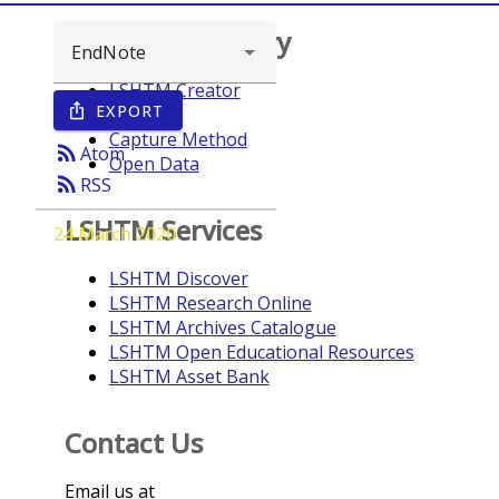
Browse repository
LSHTM Creator
EXPORT
ios_share
Year
Capture Method
rss_feed
Atom
Open Data
rss_feed
RSS
LSHTM Services
24 March 2020
LSHTM Discover
LSHTM Research Online
LSHTM Archives Catalogue
LSHTM Open Educational Resources
LSHTM Asset Bank
Contact Us
Email us at