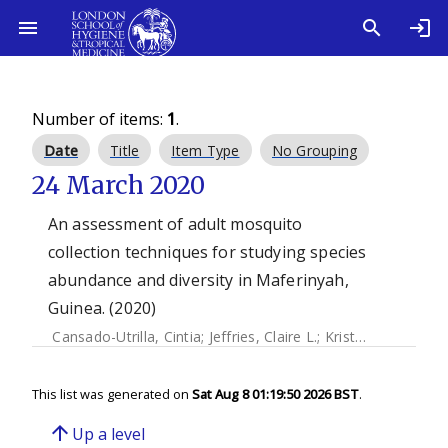
Number of items:
1
.
Date
Title
Item Type
No Grouping
24 March 2020
An assessment of adult mosquito
collection techniques for studying species
abundance and diversity in Maferinyah,
Guinea. (2020)
Cansado-Utrilla, Cintia
;
Jeffries, Claire L.
;
Kristan, Mojca
;
Br
This list was generated on
Sat Aug 8 01:19:50 2026 BST
.
arrow_upward
Up a level