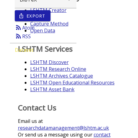
LSHTM Creator
EXPORT
ios_share
Year
Capture Method
rss_feed
Atom
Open Data
rss_feed
RSS
LSHTM Services
Dataset
LSHTM Discover
LSHTM Research Online
LSHTM Archives Catalogue
LSHTM Open Educational Resources
LSHTM Asset Bank
Contact Us
Email us at
researchdatamanagement@lshtm.ac.uk
Or send us a message using our
contact