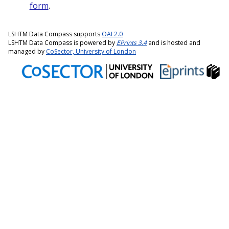
form
.
LSHTM Data Compass supports
OAI 2.0
LSHTM Data Compass is powered by
EPrints 3.4
and is hosted and
managed by
CoSector, University of London