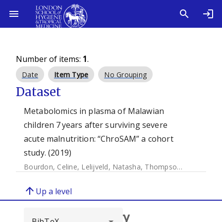
Number of items:
1
.
Date
Item Type
No Grouping
Dataset
Metabolomics in plasma of Malawian
children 7 years after surviving severe
acute malnutrition: “ChroSAM” a cohort
study. (2019)
Bourdon, Celine
,
Lelijveld, Natasha
,
Thompson, Debbie
,
Da
arrow_upward
Up a level
Browse repository