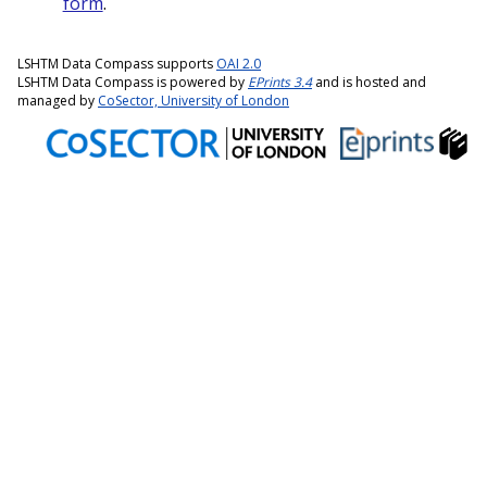
form
.
LSHTM Data Compass supports
OAI 2.0
LSHTM Data Compass is powered by
EPrints 3.4
and is hosted and
managed by
CoSector, University of London