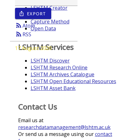
LSHTM Creator
EXPORT
ios_share
Year
Capture Method
rss_feed
Atom
Open Data
rss_feed
RSS
LSHTM Services
17 August 2020
LSHTM Discover
LSHTM Research Online
LSHTM Archives Catalogue
LSHTM Open Educational Resources
LSHTM Asset Bank
Contact Us
Email us at
researchdatamanagement@lshtm.ac.uk
Or send us a message using our
contact