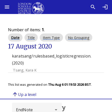
Number of items:
1
.
Date
Title
Item Type
No Grouping
17 August 2020
karatsang/rulesbased_logisticregression.
(2020)
Tsang, Kara K
This list was generated on
Thu Aug 6 01:19:53 2026 BST
.
arrow_upward
Up a level
Browse repository