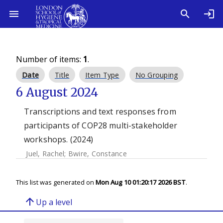
Number of items:
1
.
Date
Title
Item Type
No Grouping
6 August 2024
Transcriptions and text responses from
participants of COP28 multi-stakeholder
workshops. (2024)
Juel, Rachel
;
Bwire, Constance
This list was generated on
Mon Aug 10 01:20:17 2026 BST
.
arrow_upward
Up a level