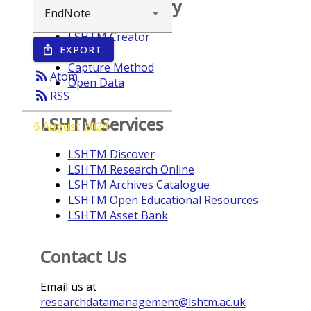
Browse repository
LSHTM Creator
EXPORT
ios_share
Year
Capture Method
rss_feed
Atom
Open Data
rss_feed
RSS
LSHTM Services
6 August 2024
LSHTM Discover
LSHTM Research Online
LSHTM Archives Catalogue
LSHTM Open Educational Resources
LSHTM Asset Bank
Contact Us
Email us at
researchdatamanagement@lshtm.ac.uk