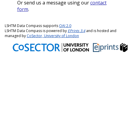
Or send us a message using our
contact
form
.
LSHTM Data Compass supports
OAI 2.0
LSHTM Data Compass is powered by
EPrints 3.4
and is hosted and
managed by
CoSector, University of London