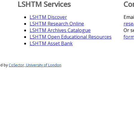
LSHTM Services
Co
LSHTM Discover
Emai
LSHTM Research Online
rese
LSHTM Archives Catalogue
Or s
LSHTM Open Educational Resources
for
LSHTM Asset Bank
ed by
CoSector, University of London