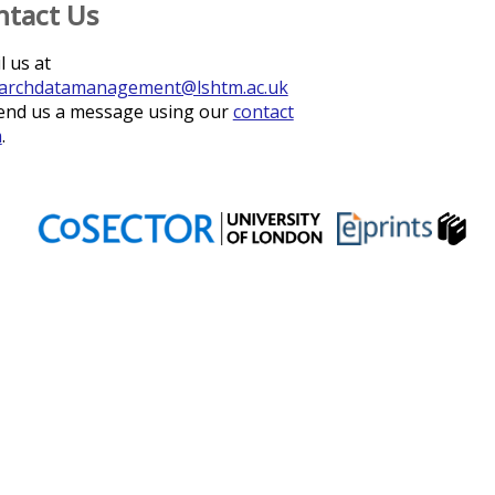
ntact Us
l us at
archdatamanagement@lshtm.ac.uk
end us a message using our
contact
m
.