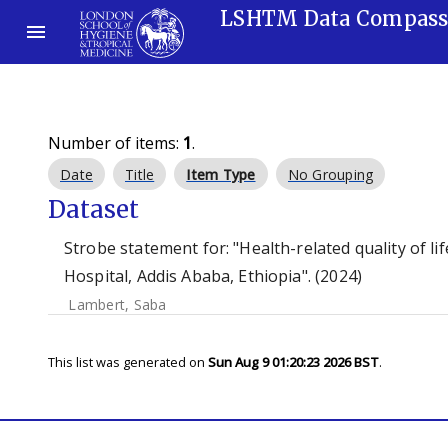
LSHTM Data Compas
Number of items:
1
.
Date
Title
Item Type
No Grouping
Dataset
Strobe statement for: "Health-related quality of l
Hospital, Addis Ababa, Ethiopia". (2024)
Lambert, Saba
This list was generated on
Sun Aug 9 01:20:23 2026 BST
.