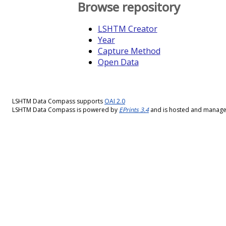
Browse repository
LSHTM Creator
Year
Capture Method
Open Data
LSHTM Data Compass supports
OAI 2.0
LSHTM Data Compass is powered by
EPrints 3.4
and is hosted and manag