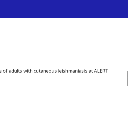
s
ife of adults with cutaneous leishmaniasis at ALERT