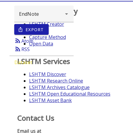
Browse repository
LSHTM Creator
EXPORT
ios_share
Year
Capture Method
rss_feed
Atom
Open Data
rss_feed
RSS
LSHTM Services
Dataset
LSHTM Discover
LSHTM Research Online
LSHTM Archives Catalogue
LSHTM Open Educational Resources
LSHTM Asset Bank
Contact Us
Email us at