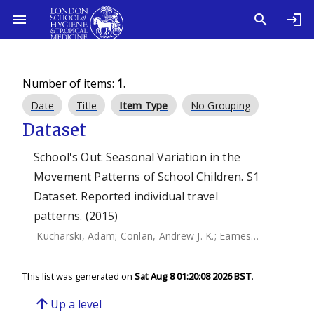
Number of items:
1
.
Date
Title
Item Type
No Grouping
Dataset
School's Out: Seasonal Variation in the
Movement Patterns of School Children. S1
Dataset. Reported individual travel
patterns. (2015)
Kucharski, Adam
;
Conlan, Andrew J. K.
;
Eames, Ken
This list was generated on
Sat Aug 8 01:20:08 2026 BST
.
arrow_upward
Up a level