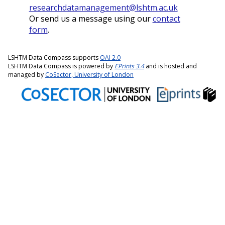
researchdatamanagement@lshtm.ac.uk
Or send us a message using our
contact
form
.
LSHTM Data Compass supports
OAI 2.0
LSHTM Data Compass is powered by
EPrints 3.4
and is hosted and
managed by
CoSector, University of London