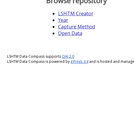
Browse repository
LSHTM Creator
Year
Capture Method
Open Data
LSHTM Data Compass supports
OAI 2.0
LSHTM Data Compass is powered by
EPrints 3.4
and is hosted and manag