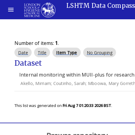
LSHTM Data Compas
Number of items:
1
.
Date
Title
Item Type
No Grouping
Dataset
Internal monitoring within MUII-plus for research
Akello, Mirriam
;
Coutinho, Sarah
;
Mboowa, Mary Gorret
This list was generated on
Fri Aug 7 01:20:33 2026 BST
.