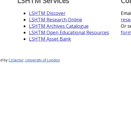
LSHTM Services
Co
LSHTM Discover
Emai
LSHTM Research Online
rese
LSHTM Archives Catalogue
Or s
LSHTM Open Educational Resources
for
LSHTM Asset Bank
ed by
CoSector, University of London