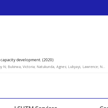
s
 capacity development. (2020)
hy N
;
Bukirwa, Victoria
;
Natukunda, Agnes
;
Lubyayi, Lawrence
;
Nabakooza, Grace