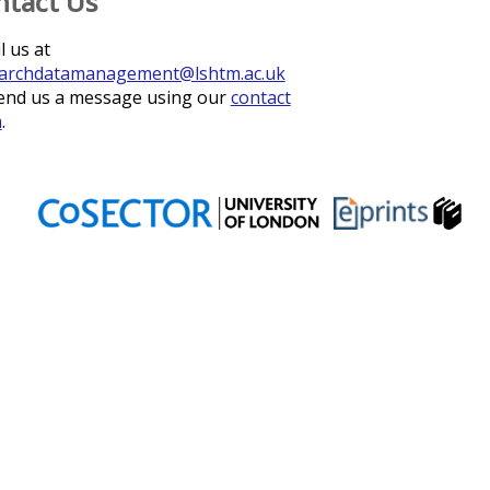
ntact Us
l us at
archdatamanagement@lshtm.ac.uk
end us a message using our
contact
m
.