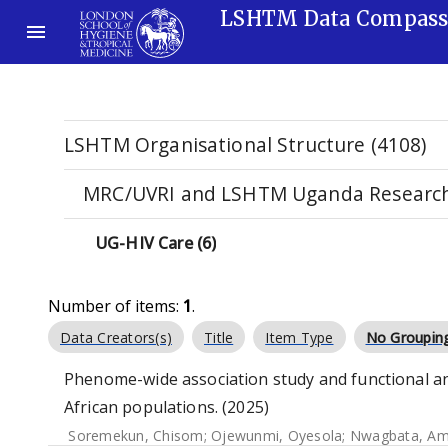
LSHTM Data Compas
LSHTM Organisational Structure (4108)
MRC/UVRI and LSHTM Uganda Research 
UG-HIV Care (6)
Number of items:
1
.
Data Creators(s)
Title
Item Type
No Groupin
Phenome-wide association study and functional an
African populations. (2025)
Soremekun, Chisom
;
Ojewunmi, Oyesola
;
Nwagbata, A