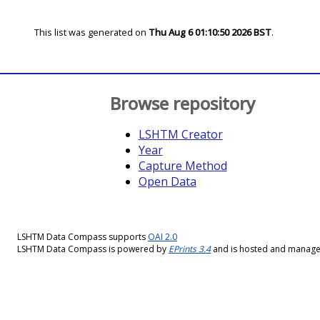
This list was generated on
Thu Aug 6 01:10:50 2026 BST
.
Browse repository
LSHTM Creator
Year
Capture Method
Open Data
LSHTM Data Compass supports
OAI 2.0
LSHTM Data Compass is powered by
EPrints 3.4
and is hosted and manag