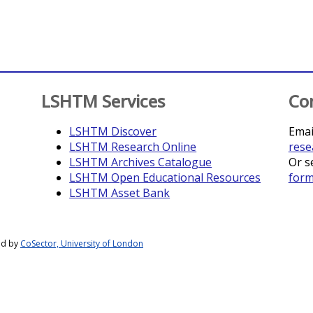
LSHTM Services
Co
LSHTM Discover
Emai
LSHTM Research Online
rese
LSHTM Archives Catalogue
Or s
LSHTM Open Educational Resources
for
LSHTM Asset Bank
ed by
CoSector, University of London