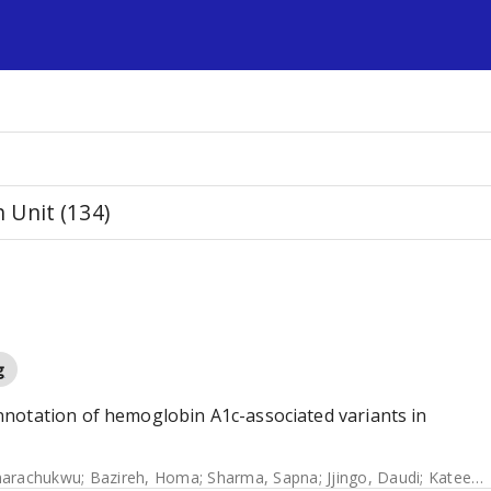
s
Unit (134)
g
notation of hemoglobin A1c-associated variants in
marachukwu
;
Bazireh, Homa
;
Sharma, Sapna
;
Jjingo, Daudi
;
Kateete, David Patrick