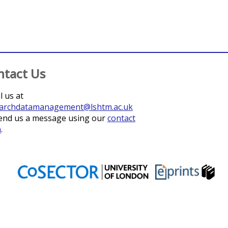
ntact Us
l us at
archdatamanagement@lshtm.ac.uk
end us a message using our
contact
m
.