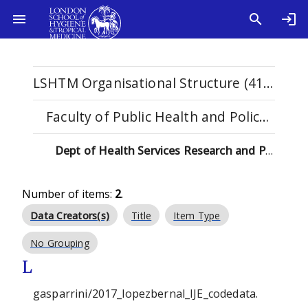
LSHTM Organisational Structure (4108)
Faculty of Public Health and Policy (529)
Dept of Health Services Research and Policy (133)
Number of items:
2
.
Data Creators(s)
Title
Item Type
No Grouping
L
gasparrini/2017_lopezbernal_IJE_codedata.