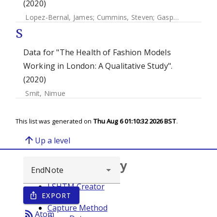
(2020)
Lopez-Bernal, James
;
Cummins, Steven
;
Gasparrini, Antonio
S
Data for "The Health of Fashion Models
Working in London: A Qualitative Study".
(2020)
Smit, Nimue
This list was generated on
Thu Aug 6 01:10:32 2026 BST
.
arrow_upward
Up a level
Browse repository
LSHTM Creator
EXPORT
ios_share
Year
Capture Method
rss_feed
Atom