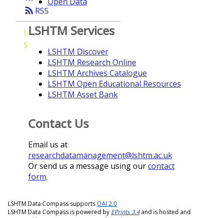
Open Data
rss_feed
RSS
LSHTM Services
L
S
LSHTM Discover
LSHTM Research Online
LSHTM Archives Catalogue
LSHTM Open Educational Resources
LSHTM Asset Bank
Contact Us
Email us at
researchdatamanagement@lshtm.ac.uk
Or send us a message using our
contact
form
.
LSHTM Data Compass supports
OAI 2.0
LSHTM Data Compass is powered by
EPrints 3.4
and is hosted and