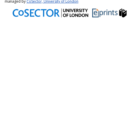
managed by
CoSector, University of London