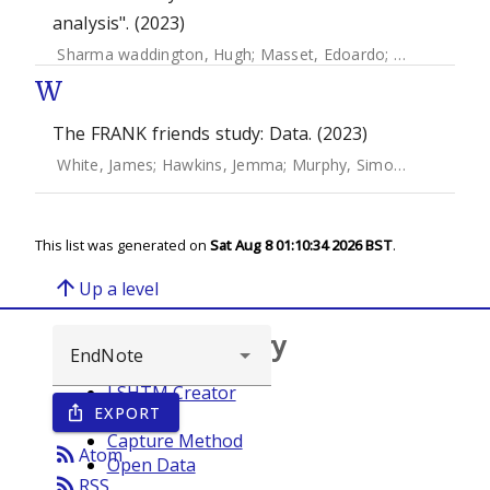
analysis". (2023)
Sharma waddington, Hugh
;
Masset, Edoardo
;
Bick, Sarah
;
W
The FRANK friends study: Data. (2023)
White, James
;
Hawkins, Jemma
;
Murphy, Simon
;
Towson, Ju
This list was generated on
Sat Aug 8 01:10:34 2026 BST
.
arrow_upward
Up a level
Browse repository
LSHTM Creator
EXPORT
ios_share
Year
Capture Method
rss_feed
Atom
Open Data
rss_feed
RSS