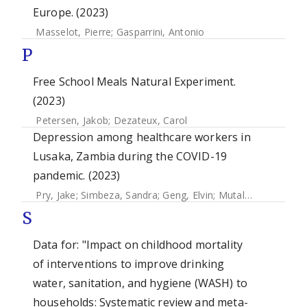
Europe. (2023)
Masselot, Pierre
;
Gasparrini, Antonio
P
Free School Meals Natural Experiment.
(2023)
Petersen, Jakob
;
Dezateux, Carol
Depression among healthcare workers in
Lusaka, Zambia during the COVID-19
pandemic. (2023)
Pry, Jake
;
Simbeza, Sandra
;
Geng, Elvin
;
Mutale, Jacob
;
Sik
S
Data for: "Impact on childhood mortality
of interventions to improve drinking
water, sanitation, and hygiene (WASH) to
households: Systematic review and meta-