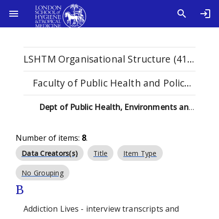
LSHTM Organisational Structure (4115)
Faculty of Public Health and Policy (529)
Dept of Public Health, Environments and Society (137)
Number of items:
8
.
Data Creators(s)
Title
Item Type
No Grouping
B
Addiction Lives - interview transcripts and