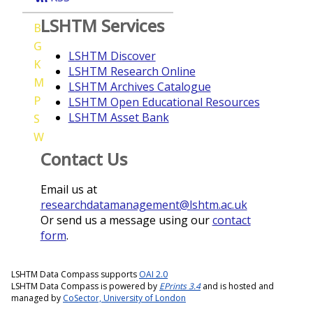
LSHTM Services
B
G
LSHTM Discover
K
LSHTM Research Online
M
LSHTM Archives Catalogue
P
LSHTM Open Educational Resources
LSHTM Asset Bank
S
W
Contact Us
Email us at
researchdatamanagement@lshtm.ac.uk
Or send us a message using our
contact
form
.
LSHTM Data Compass supports
OAI 2.0
LSHTM Data Compass is powered by
EPrints 3.4
and is hosted and
managed by
CoSector, University of London