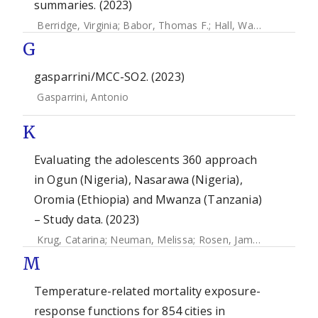
summaries. (2023)
Berridge, Virginia
;
Babor, Thomas F.
;
Hall, Wayne
;
Macgreg
G
gasparrini/MCC-SO2. (2023)
Gasparrini, Antonio
K
Evaluating the adolescents 360 approach
in Ogun (Nigeria), Nasarawa (Nigeria),
Oromia (Ethiopia) and Mwanza (Tanzania)
– Study data. (2023)
Krug, Catarina
;
Neuman, Melissa
;
Rosen, James E
;
Weinberg
M
Temperature-related mortality exposure-
response functions for 854 cities in