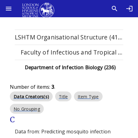
LSHTM Organisational Structure (4108)
Faculty of Infectious and Tropical Diseases (1122)
Department of Infection Biology (236)
Number of items:
3
.
Data Creators(s)
Title
Item Type
No Grouping
C
Data from: Predicting mosquito infection