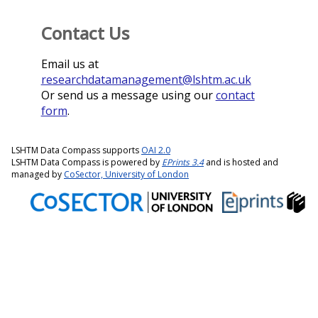
Contact Us
Email us at
researchdatamanagement@lshtm.ac.uk
Or send us a message using our
contact
form
.
LSHTM Data Compass supports
OAI 2.0
LSHTM Data Compass is powered by
EPrints 3.4
and is hosted and
managed by
CoSector, University of London