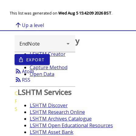
This list was generated on
Wed Aug 5 15:42:09 2026 BST
.
arrow_upward
Up a level
Browse repository
LSHTM Creator
EXPORT
ios_share
Year
Capture Method
rss_feed
Atom
Open Data
rss_feed
RSS
LSHTM Services
C
F
LSHTM Discover
S
LSHTM Research Online
LSHTM Archives Catalogue
LSHTM Open Educational Resources
LSHTM Asset Bank