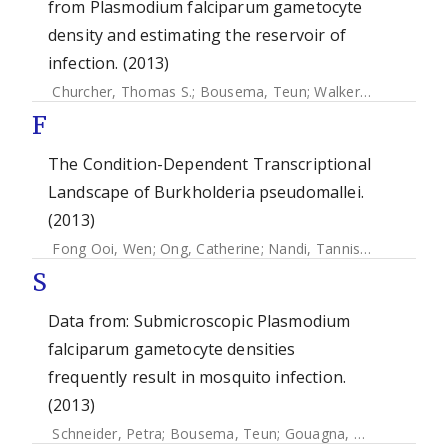
from Plasmodium falciparum gametocyte
density and estimating the reservoir of
infection. (2013)
Churcher, Thomas S.
;
Bousema, Teun
;
Walker, Martin
;
Drak
F
The Condition-Dependent Transcriptional
Landscape of Burkholderia pseudomallei.
(2013)
Fong Ooi, Wen
;
Ong, Catherine
;
Nandi, Tannistha
;
Kreisber
S
Data from: Submicroscopic Plasmodium
falciparum gametocyte densities
frequently result in mosquito infection.
(2013)
Schneider, Petra
;
Bousema, Teun
;
Gouagna, Louis C.
;
Otien