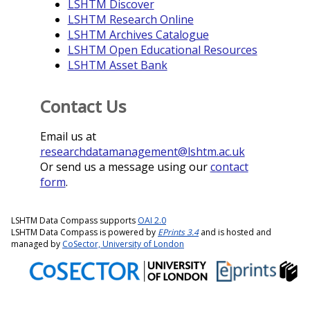
LSHTM Discover
LSHTM Research Online
LSHTM Archives Catalogue
LSHTM Open Educational Resources
LSHTM Asset Bank
Contact Us
Email us at
researchdatamanagement@lshtm.ac.uk
Or send us a message using our
contact
form
.
LSHTM Data Compass supports
OAI 2.0
LSHTM Data Compass is powered by
EPrints 3.4
and is hosted and
managed by
CoSector, University of London