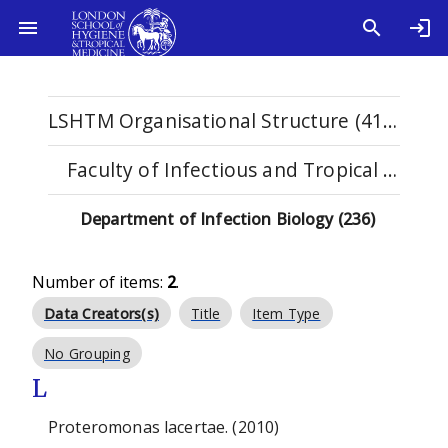
LSHTM Organisational Structure (4114)
Faculty of Infectious and Tropical Diseases (1123)
Department of Infection Biology (236)
Number of items:
2
.
Data Creators(s)
Title
Item Type
No Grouping
L
Proteromonas lacertae. (2010)