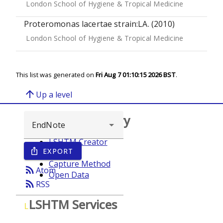
London School of Hygiene & Tropical Medicine
Proteromonas lacertae strain:LA. (2010)
London School of Hygiene & Tropical Medicine
This list was generated on
Fri Aug 7 01:10:15 2026 BST
.
arrow_upward
Up a level
Browse repository
LSHTM Creator
EXPORT
ios_share
Year
Capture Method
rss_feed
Atom
Open Data
rss_feed
RSS
LSHTM Services
L