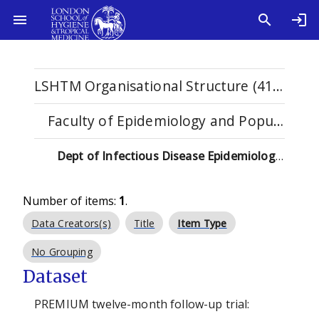
LSHTM Organisational Structure (4115)
Faculty of Epidemiology and Population Health (2588)
Dept of Infectious Disease Epidemiology & International Health (2023-) (145)
Number of items:
1
.
Data Creators(s)
Title
Item Type
No Grouping
Dataset
PREMIUM twelve-month follow-up trial: