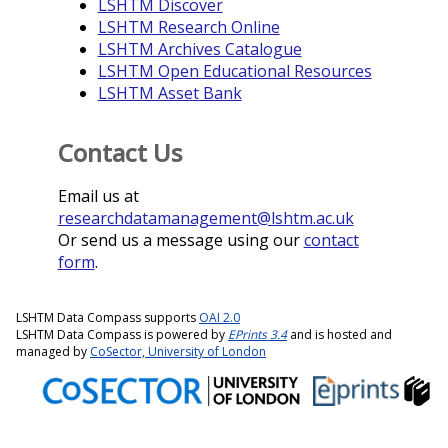
LSHTM Discover
LSHTM Research Online
LSHTM Archives Catalogue
LSHTM Open Educational Resources
LSHTM Asset Bank
Contact Us
Email us at
researchdatamanagement@lshtm.ac.uk
Or send us a message using our
contact
form
.
LSHTM Data Compass supports
OAI 2.0
LSHTM Data Compass is powered by
EPrints 3.4
and is hosted and
managed by
CoSector, University of London