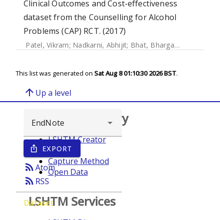
Clinical Outcomes and Cost-effectiveness
dataset from the Counselling for Alcohol
Problems (CAP) RCT. (2017)
Patel, Vikram
;
Nadkarni, Abhijit
;
Bhat, Bhargav
;
McDaid, Da
This list was generated on
Sat Aug 8 01:10:30 2026 BST
.
arrow_upward
Up a level
Browse repository
LSHTM Creator
EXPORT
ios_share
Year
Capture Method
rss_feed
Atom
Open Data
rss_feed
RSS
LSHTM Services
Dataset