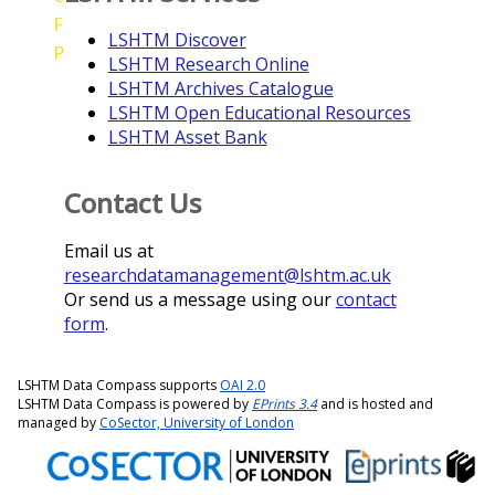
F
LSHTM Discover
P
LSHTM Research Online
LSHTM Archives Catalogue
LSHTM Open Educational Resources
LSHTM Asset Bank
Contact Us
Email us at
researchdatamanagement@lshtm.ac.uk
Or send us a message using our
contact
form
.
LSHTM Data Compass supports
OAI 2.0
LSHTM Data Compass is powered by
EPrints 3.4
and is hosted and
managed by
CoSector, University of London