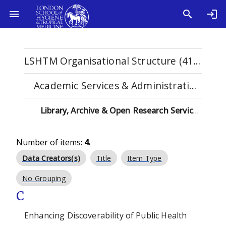
LSHTM Organisational Structure (4108)
Academic Services & Administration (102)
Library, Archive & Open Research Services (71)
Number of items:
4
.
Data Creators(s)
Title
Item Type
No Grouping
C
Enhancing Discoverability of Public Health