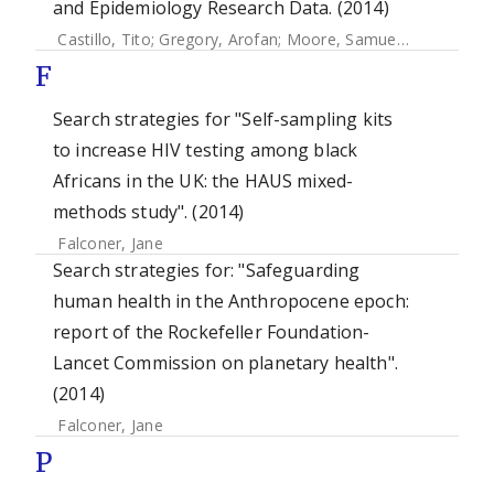
and Epidemiology Research Data. (2014)
Castillo, Tito
;
Gregory, Arofan
;
Moore, Samuel
;
Hole, Brian
F
Search strategies for "Self-sampling kits
to increase HIV testing among black
Africans in the UK: the HAUS mixed-
methods study". (2014)
Falconer, Jane
Search strategies for: "Safeguarding
human health in the Anthropocene epoch:
report of the Rockefeller Foundation-
Lancet Commission on planetary health".
(2014)
Falconer, Jane
P