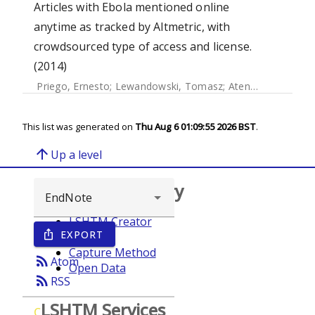
Articles with Ebola mentioned online
anytime as tracked by Altmetric, with
crowdsourced type of access and license.
(2014)
Priego, Ernesto
;
Lewandowski, Tomasz
;
Atenas, Javiera
;
At
This list was generated on
Thu Aug 6 01:09:55 2026 BST
.
arrow_upward
Up a level
Browse repository
LSHTM Creator
EXPORT
ios_share
Year
Capture Method
rss_feed
Atom
Open Data
rss_feed
RSS
LSHTM Services
C