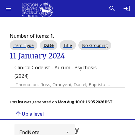
Number of items:
1
.
Item Type
Date
Title
No Grouping
11 January 2024
Clinical Codelist - Aurum - Psychosis.
(2024)
Thompson, Ross
;
Omoyeni, Daniel
;
Baptista Mieiro, Luis
This list was generated on
Mon Aug 10 01:16:05 2026 BST
.
arrow_upward
Up a level
Browse repository