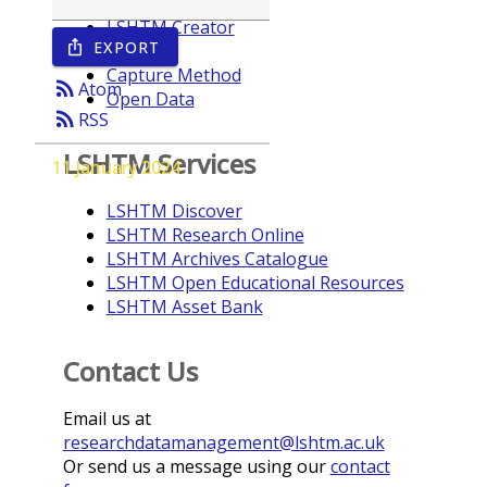
LSHTM Creator
EXPORT
ios_share
Year
Capture Method
rss_feed
Atom
Open Data
rss_feed
RSS
LSHTM Services
11 January 2024
LSHTM Discover
LSHTM Research Online
LSHTM Archives Catalogue
LSHTM Open Educational Resources
LSHTM Asset Bank
Contact Us
Email us at
researchdatamanagement@lshtm.ac.uk
Or send us a message using our
contact