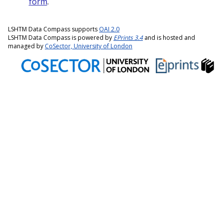
form
.
LSHTM Data Compass supports
OAI 2.0
LSHTM Data Compass is powered by
EPrints 3.4
and is hosted and
managed by
CoSector, University of London